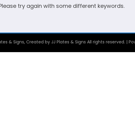
 Please try again with some different keywords.
tes & Signs, Created by JJ Plates & Signs All rights reserved. | 