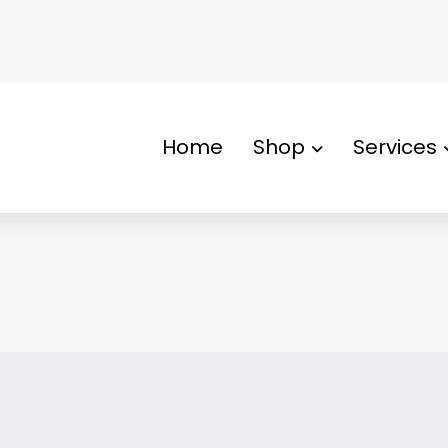
Home
Shop
Services