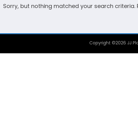
Sorry, but nothing matched your search criteria.
Copyright ©2026 JJ Pla