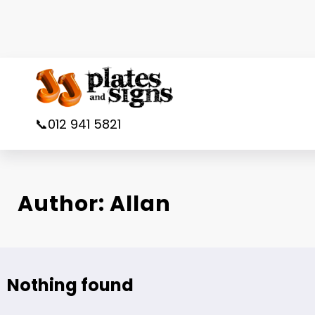
Skip
to
content
📞012 941 5821
Author: Allan
Nothing found