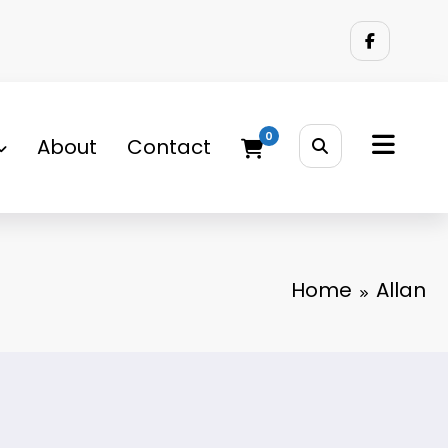
0
About
Contact
Home
Allan