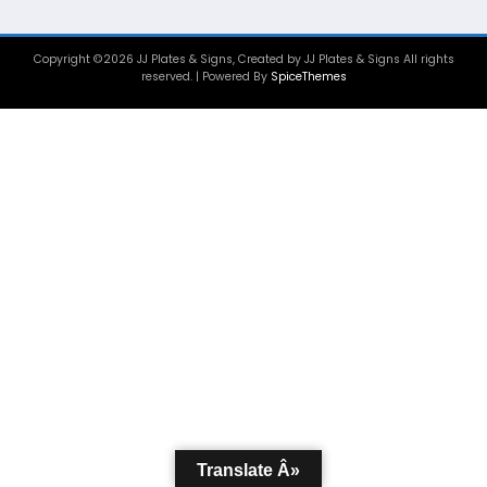
Copyright ©2026 JJ Plates & Signs, Created by JJ Plates & Signs All rights
reserved. | Powered By
SpiceThemes
Translate Â»