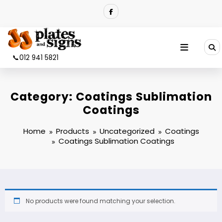
Skip
to
content
📞012 941 5821
Category:
Coatings Sublimation
Coatings
Home
Products
Uncategorized
Coatings
Coatings Sublimation Coatings
No products were found matching your selection.