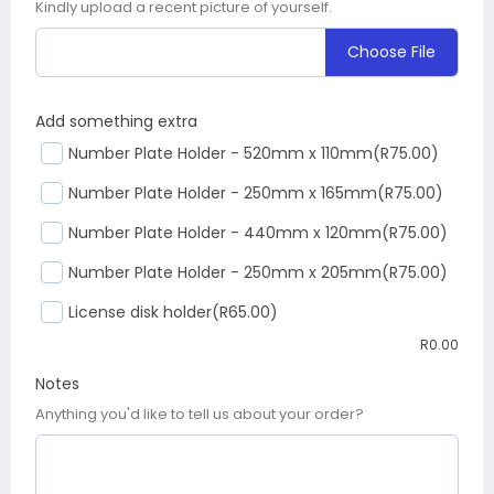
Kindly upload a recent picture of yourself.
Choose File
Add something extra
Number Plate Holder - 520mm x 110mm
(R75.00)
Number Plate Holder - 250mm x 165mm
(R75.00)
Number Plate Holder - 440mm x 120mm
(R75.00)
Number Plate Holder - 250mm x 205mm
(R75.00)
License disk holder
(R65.00)
R
0.00
Notes
Anything you'd like to tell us about your order?