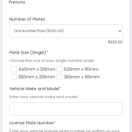
Pretoria.
Number of Plates
R
220.00
Plate Size (Single)
*
Choose the size of your single number plate.
440mm x 120mm
520mm x 110mm
250mm x 205mm
250mm x 165mm
Vehicle Make and Model
*
Enter your vehicle make and model.
License Plate Number
*
Enter your vehicle license plate number as written on your