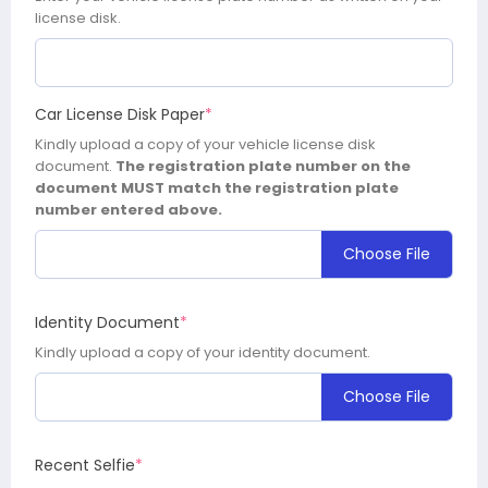
license disk.
Car License Disk Paper
*
Kindly upload a copy of your vehicle license disk
document.
The registration plate number on the
document MUST match the registration plate
number entered above.
Choose File
Identity Document
*
Kindly upload a copy of your identity document.
Choose File
Recent Selfie
*