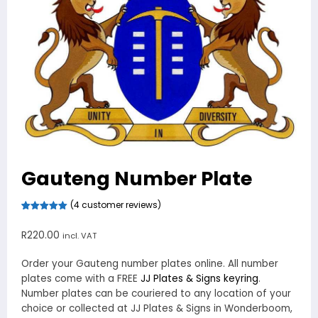
Gauteng Number Plate
(
4
customer reviews)
Rated
4
5.00
out of 5
R
220.00
incl. VAT
based on
customer
ratings
Order your Gauteng number plates online. All number
plates come with a FREE
JJ Plates & Signs keyring
.
Number plates can be couriered to any location of your
choice or collected at JJ Plates & Signs in Wonderboom,