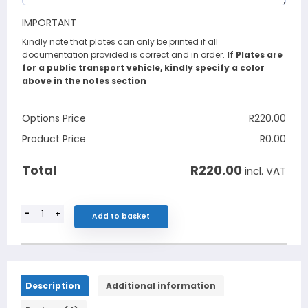
IMPORTANT
Kindly note that plates can only be printed if all
documentation provided is correct and in order.
If Plates are
for a public transport vehicle, kindly specify a color
above in the notes section
Options Price
R
220.00
Product Price
R
0.00
R
220.00
Total
incl. VAT
-
+
Add to basket
Description
Additional information