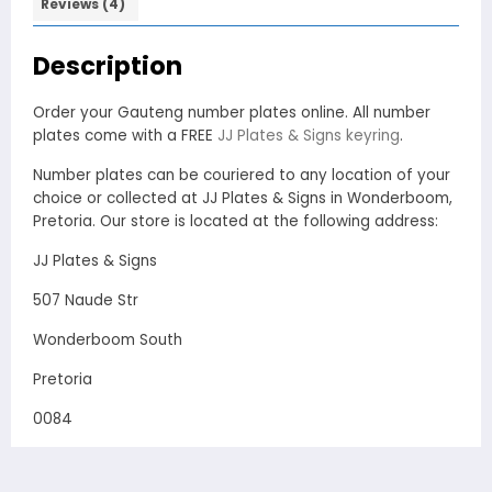
Reviews (4)
Description
Order your Gauteng number plates online. All number
plates come with a FREE
JJ Plates & Signs keyring
.
Number plates can be couriered to any location of your
choice or collected at JJ Plates & Signs in Wonderboom,
Pretoria. Our store is located at the following address:
JJ Plates & Signs
507 Naude Str
Wonderboom South
Pretoria
0084