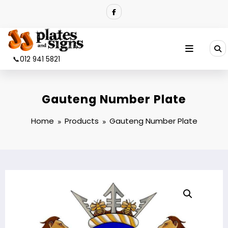
Skip
to
content
📞012 941 5821
Gauteng Number Plate
Home
Products
Gauteng Number Plate