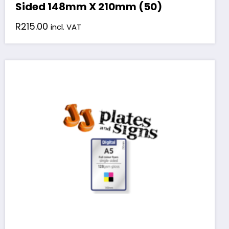
Sided 148mm X 210mm (50)
R
215.00
incl. VAT