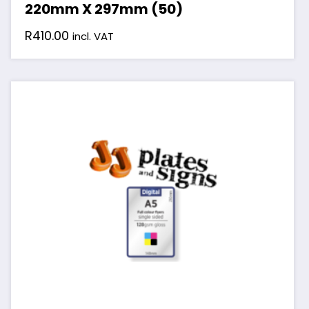
220mm X 297mm (50)
R
410.00
incl. VAT