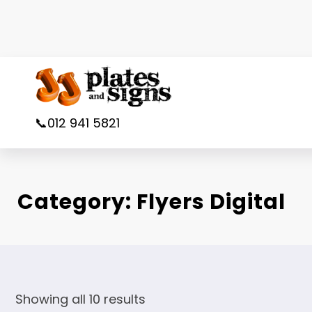
Skip
to
content
📞012 941 5821
Category:
Flyers Digital
Showing all 10 results