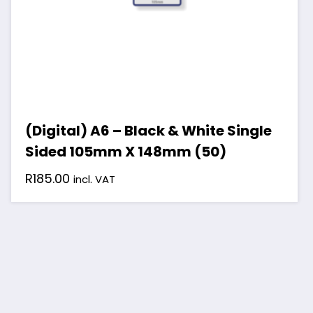
(Digital) A6 – Black & White Single
Sided 105mm X 148mm (50)
R
185.00
incl. VAT