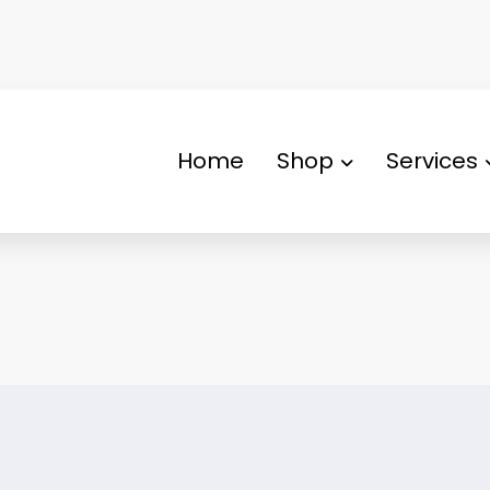
Home
Shop
Services