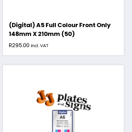
(Digital) A5 Full Colour Front Only
148mm X 210mm (50)
R
295.00
incl. VAT