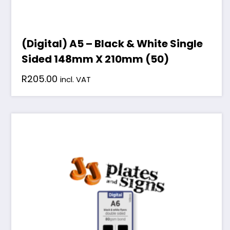
(Digital) A5 – Black & White Single
Sided 148mm X 210mm (50)
R
205.00
incl. VAT