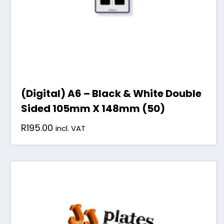
(Digital) A6 – Black & White Double
Sided 105mm X 148mm (50)
R
195.00
incl. VAT