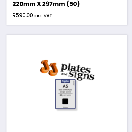
220mm X 297mm (50)
R
590.00
incl. VAT