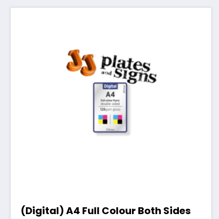
(Digital) A4 Full Colour Both Sides