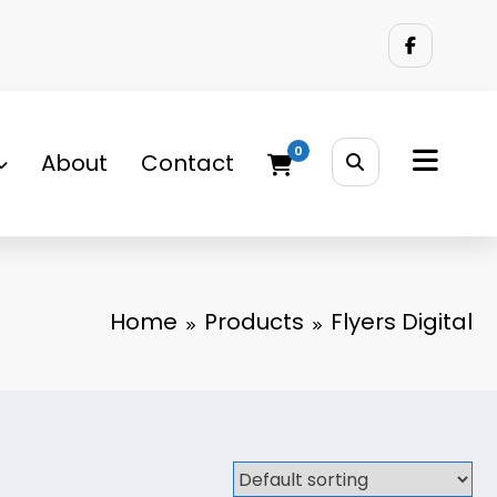
0
About
Contact
Home
Products
Flyers Digital