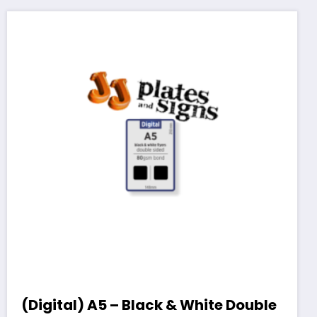
(Digital) A5 – Black & White Double