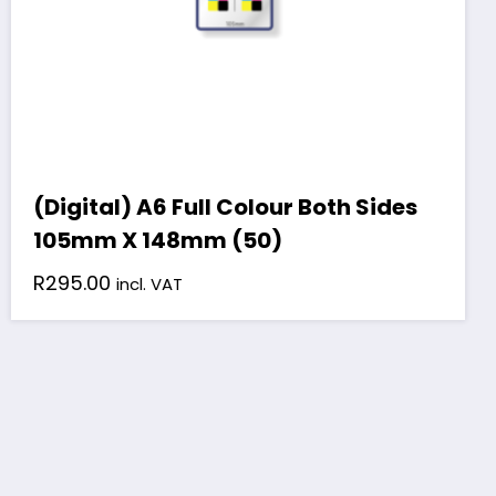
(Digital) A6 Full Colour Both Sides
105mm X 148mm (50)
R
295.00
incl. VAT