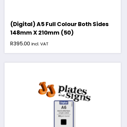
(Digital) A5 Full Colour Both Sides
148mm X 210mm (50)
R
395.00
incl. VAT