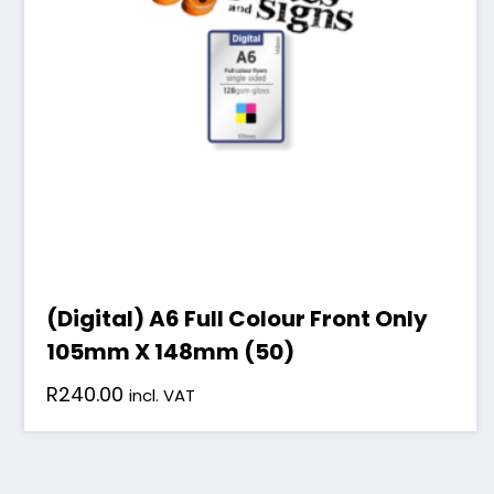
(Digital) A6 Full Colour Front Only
105mm X 148mm (50)
R
240.00
incl. VAT