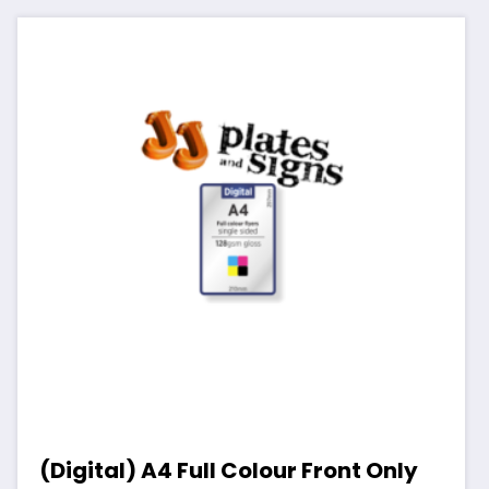
(Digital) A4 Full Colour Front Only