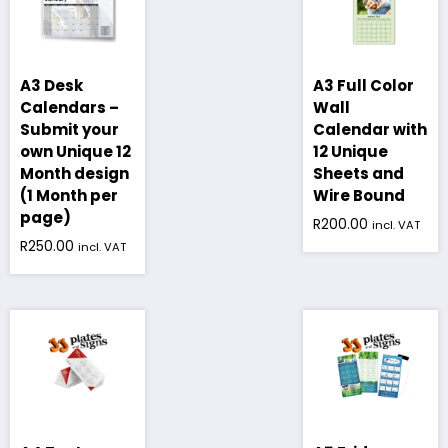
A3 Desk
A3 Full Color
Calendars –
Wall
Submit your
Calendar with
own Unique 12
12 Unique
Month design
Sheets and
(1 Month per
Wire Bound
page)
R
200.00
incl. VAT
R
250.00
incl. VAT