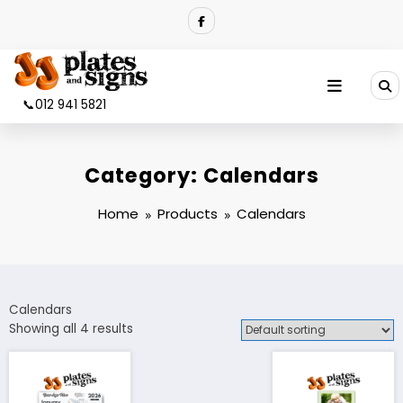
Skip
to
content
📞012 941 5821
Category:
Calendars
Home
Products
Calendars
Calendars
Showing all 4 results