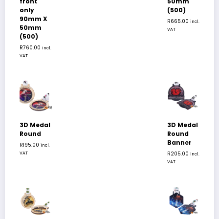
front
50mm
only
(500)
90mm X
R
665.00
incl.
50mm
VAT
(500)
R
760.00
incl.
VAT
3D Medal
3D Medal
Round
Round
Banner
R
195.00
incl.
VAT
R
205.00
incl.
VAT