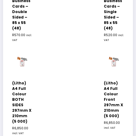
Business
Business
Cards –
Cards –
Double
Single
Sided –
Sided –
85 x 55
85 x 55
(48)
(48)
R
570.00
R
520.00
incl.
incl.
VAT
VAT
(Litho)
(Litho)
A4 Full
A4 Full
Colour
Colour
BOTH
Front
SIDES
297mm X
297mm X
210mm
210mm
(5 000)
(5 000)
R
6,850.00
R
6,850.00
incl. VAT
incl. VAT