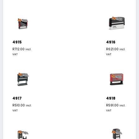
4915
4916
R
712.00
R
621.00
incl.
incl.
VAT
VAT
4917
4918
R
510.00
R
591.00
incl.
incl.
VAT
VAT