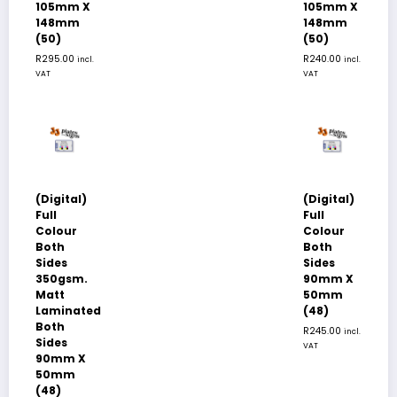
105mm X
105mm X
148mm
148mm
(50)
(50)
R
295.00
R
240.00
incl.
incl.
VAT
VAT
(Digital)
(Digital)
Full
Full
Colour
Colour
Both
Both
Sides
Sides
350gsm.
90mm X
Matt
50mm
Laminated
(48)
Both
R
245.00
incl.
Sides
VAT
90mm X
50mm
(48)