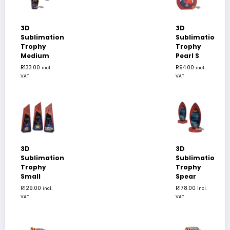
3D
3D
Sublimation
Sublimation
Trophy
Trophy
Medium
Pearl S
R
133.00
R
94.00
incl.
incl.
VAT
VAT
3D
3D
Sublimation
Sublimation
Trophy
Trophy
Small
Spear
R
129.00
R
178.00
incl.
incl.
VAT
VAT