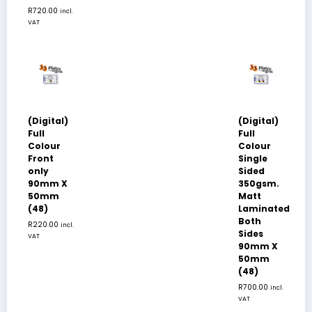
R
720.00
incl.
VAT
(Digital)
(Digital)
Full
Full
Colour
Colour
Front
Single
only
Sided
90mm X
350gsm.
50mm
Matt
(48)
Laminated
Both
R
220.00
incl.
Sides
VAT
90mm X
50mm
(48)
R
700.00
incl.
VAT