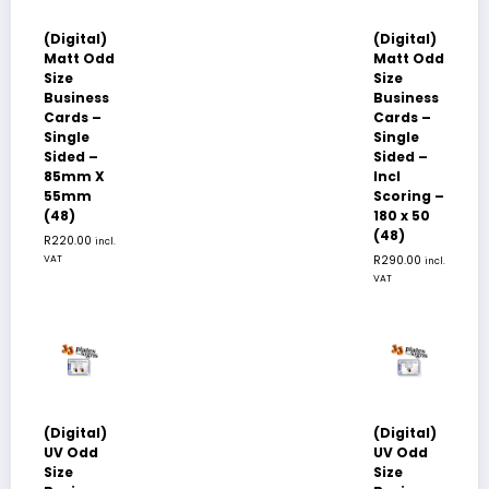
(Digital)
(Digital)
Matt Odd
Matt Odd
Size
Size
Business
Business
Cards –
Cards –
Single
Single
Sided –
Sided –
85mm X
Incl
55mm
Scoring –
(48)
180 x 50
(48)
R
220.00
incl.
VAT
R
290.00
incl.
VAT
(Digital)
(Digital)
UV Odd
UV Odd
Size
Size