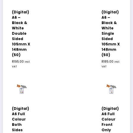
(Digital)
(Digital)
A6 –
A6 –
Black &
Black &
White
White
Double
Single
Sided
Sided
105mm X
105mm X
148mm
148mm
(50)
(50)
R
195.00
R
185.00
incl.
incl.
VAT
VAT
(Digital)
(Digital)
A6 Full
A6 Full
Colour
Colour
Both
Front
Sides
Only