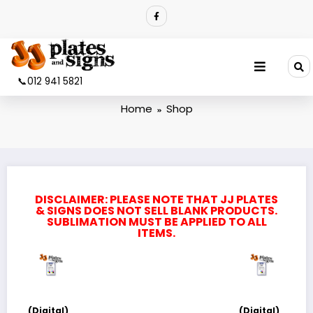
Shop
📞012 941 5821
Home
Shop
DISCLAIMER: PLEASE NOTE THAT JJ PLATES
& SIGNS DOES NOT SELL BLANK PRODUCTS.
SUBLIMATION MUST BE APPLIED TO ALL
ITEMS.
(Digital)
(Digital)