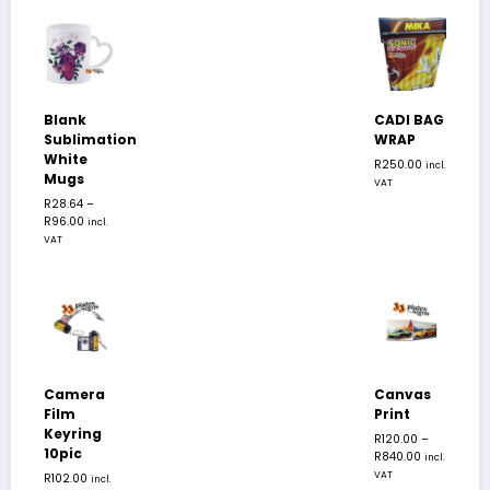
Blank
CADI BAG
Sublimation
WRAP
White
R
250.00
incl.
Mugs
VAT
R
28.64
–
R
96.00
incl.
VAT
Camera
Canvas
Film
Print
Keyring
R
120.00
–
10pic
R
840.00
incl.
VAT
R
102.00
incl.