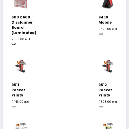
600 x 600
9430
Disclaimer
Mobile
Board
R
629.00
incl.
(Laminated)
VAT
R
650.00
incl.
VAT
9511
9512
Pocket
Pocket
Printy
Printy
R
443.00
R
528.00
incl.
incl.
VAT
VAT