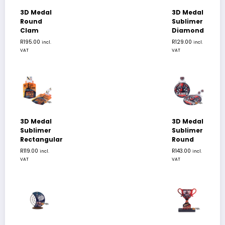
3D Medal
3D Medal
Round
Sublimer
Clam
Diamond
R
195.00
R
129.00
incl.
incl.
VAT
VAT
3D Medal
3D Medal
Sublimer
Sublimer
Rectangular
Round
R
119.00
R
143.00
incl.
incl.
VAT
VAT