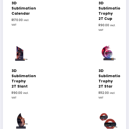
3D
3D
Sublimation
Sublimation
Calendar
Trophy
2T Cup
R
170.00
incl.
VAT
R
90.00
incl.
VAT
3D
3D
Sublimation
Sublimation
Trophy
Trophy
2T Slant
2T Star
R
90.00
R
112.00
incl.
incl.
VAT
VAT