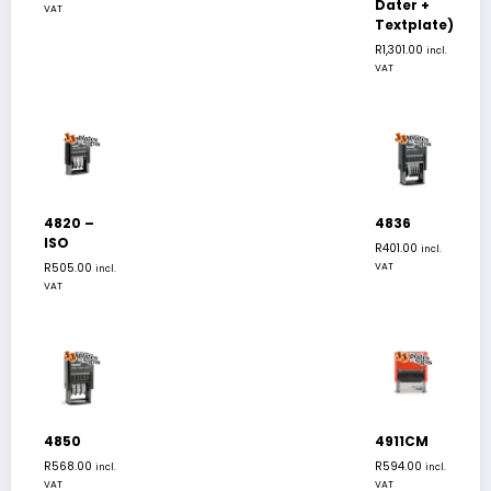
Dater +
VAT
Textplate)
R
1,301.00
incl.
VAT
4820 –
4836
ISO
R
401.00
incl.
R
505.00
VAT
incl.
VAT
4850
4911CM
R
568.00
R
594.00
incl.
incl.
VAT
VAT