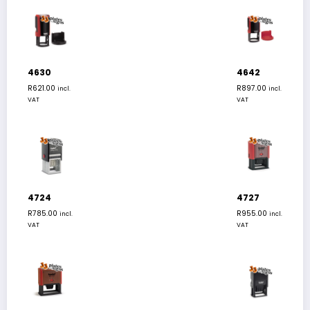
4630
4642
R
621.00
R
897.00
incl.
incl.
VAT
VAT
4724
4727
R
785.00
R
955.00
incl.
incl.
VAT
VAT