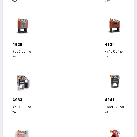
VAT
VAT
4929
4931
R
680.00
R
746.00
incl.
incl.
VAT
VAT
4933
4941
R
506.00
R
664.00
incl.
incl.
VAT
VAT