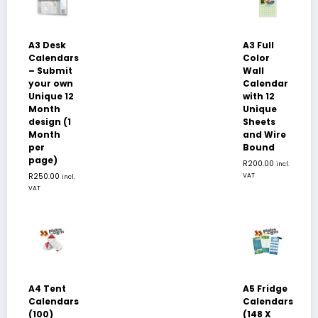
A3 Desk
A3 Full
Calendars
Color
– Submit
Wall
your own
Calendar
Unique 12
with 12
Month
Unique
design (1
Sheets
Month
and Wire
per
Bound
page)
R
200.00
incl.
R
250.00
VAT
incl.
VAT
A4 Tent
A5 Fridge
Calendars
Calendars
(100)
(148 X