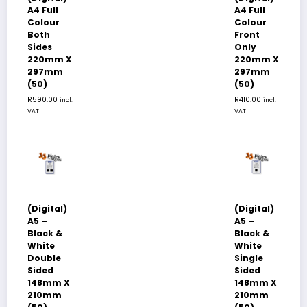
A4 Full
A4 Full
Colour
Colour
Both
Front
Sides
Only
220mm X
220mm X
297mm
297mm
(50)
(50)
R
590.00
R
410.00
incl.
incl.
VAT
VAT
(Digital)
(Digital)
A5 –
A5 –
Black &
Black &
White
White
Double
Single
Sided
Sided
148mm X
148mm X
210mm
210mm