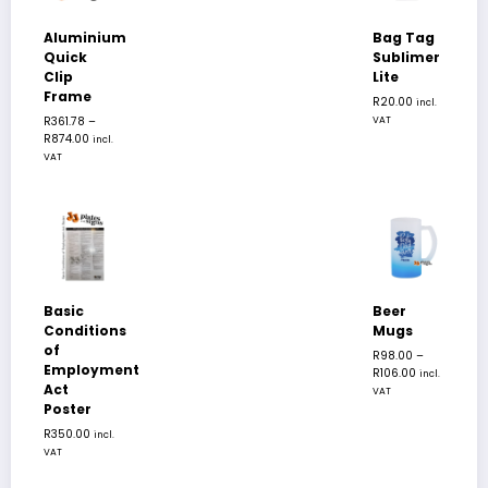
Aluminium
Bag Tag
Quick
Sublimer
Clip
Lite
Frame
R
20.00
incl.
R
361.78
–
VAT
R
874.00
incl.
VAT
Basic
Beer
Conditions
Mugs
of
R
98.00
–
Employment
R
106.00
incl.
Act
VAT
Poster
R
350.00
incl.
VAT