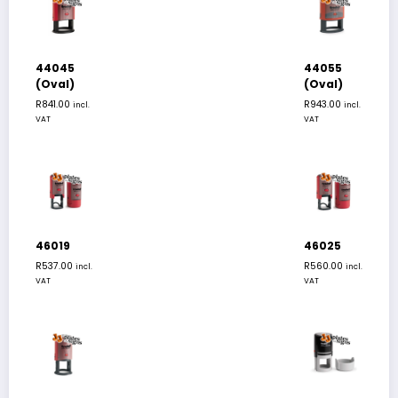
44045
44055
(Oval)
(Oval)
R
841.00
R
943.00
incl.
incl.
VAT
VAT
46019
46025
R
537.00
R
560.00
incl.
incl.
VAT
VAT