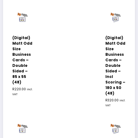
(Digital)
(Digital)
Matt Odd
Matt Odd
Size
Size
Business
Business
Cards –
Cards –
Double
Double
Sided –
Sided –
85 x 55
Incl
(48)
Scoring –
180 x 50
R
220.00
incl.
(48)
VAT
R
320.00
incl.
VAT