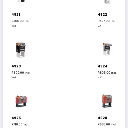
4921
4922
R
406.00
R
427.00
incl.
incl.
VAT
VAT
4923
4924
R
602.00
R
805.00
incl.
incl.
VAT
VAT
4925
4928
R
710.00
R
683.00
incl.
incl.