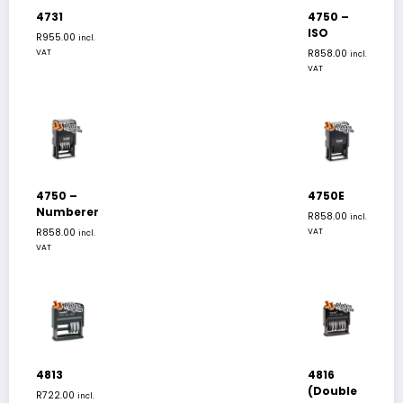
4731
4750 –
ISO
R
955.00
incl.
VAT
R
858.00
incl.
VAT
4750 –
4750E
Numberer
R
858.00
incl.
R
858.00
VAT
incl.
VAT
4813
4816
(Double
R
722.00
incl.