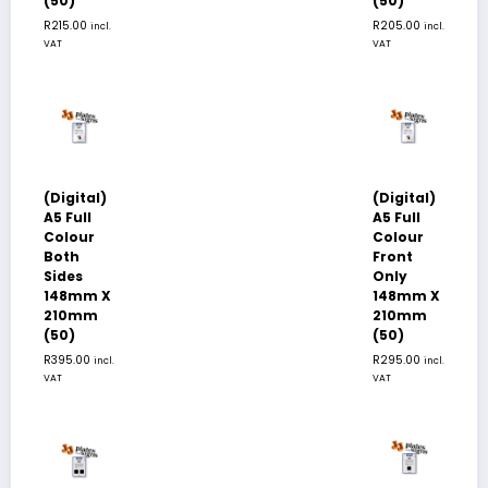
(50)
(50)
R
215.00
R
205.00
incl.
incl.
VAT
VAT
(Digital)
(Digital)
A5 Full
A5 Full
Colour
Colour
Both
Front
Sides
Only
148mm X
148mm X
210mm
210mm
(50)
(50)
R
395.00
R
295.00
incl.
incl.
VAT
VAT