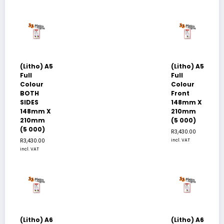
(Litho) A5
(Litho) A5
Full
Full
Colour
Colour
BOTH
Front
SIDES
148mm X
148mm X
210mm
210mm
(5 000)
(5 000)
R
3,430.00
R
3,430.00
incl. VAT
incl. VAT
(Litho) A6
(Litho) A6