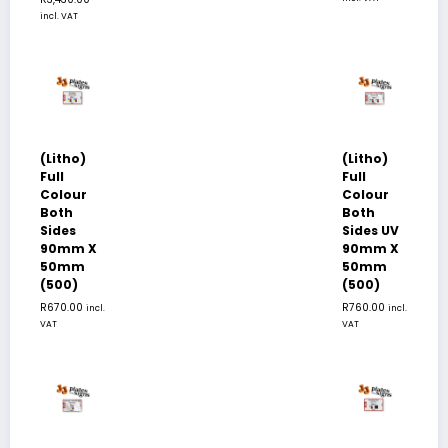
incl. VAT
(Litho)
(Litho)
Full
Full
Colour
Colour
Both
Both
Sides
Sides UV
90mm X
90mm X
50mm
50mm
(500)
(500)
R
670.00
R
760.00
incl.
incl.
VAT
VAT