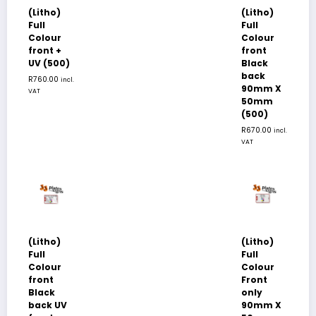
(Litho)
(Litho)
Full
Full
Colour
Colour
front +
front
UV (500)
Black
back
R
760.00
incl.
90mm X
VAT
50mm
(500)
R
670.00
incl.
VAT
(Litho)
(Litho)
Full
Full
Colour
Colour
front
Front
Black
only
back UV
90mm X