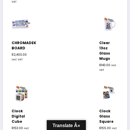
VAT
CHROMADEK
Clear
BOARD
13oz
Glass
R
2,400.00
Mugs
incl. VAT
R
143.00
incl.
VAT
Clock
Clock
Digital
Glass
Cube
Square
Translate Â»
R
153.00
R
155.00
incl.
incl.