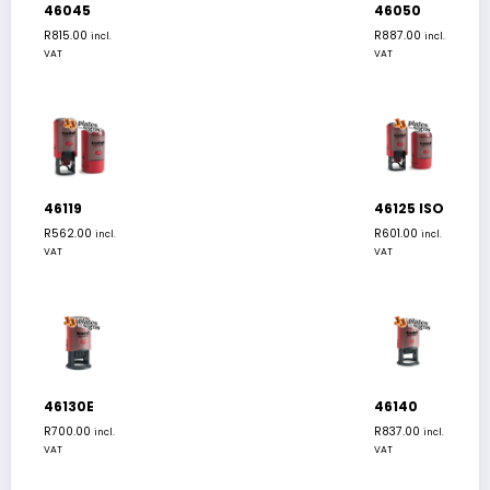
46045
46050
R
815.00
R
887.00
incl.
incl.
VAT
VAT
46119
46125 ISO
R
562.00
R
601.00
incl.
incl.
VAT
VAT
46130E
46140
R
700.00
R
837.00
incl.
incl.
VAT
VAT