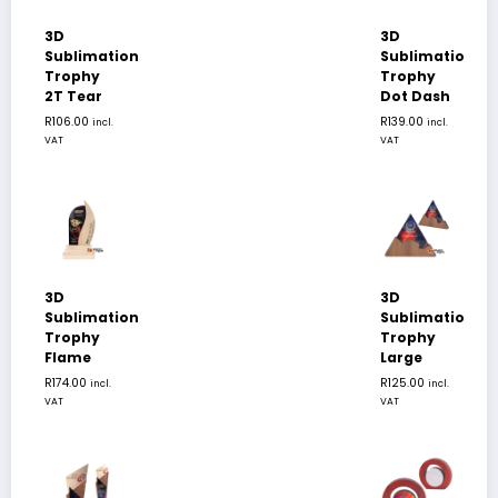
3D
3D
Sublimation
Sublimation
Trophy
Trophy
2T Tear
Dot Dash
R
106.00
R
139.00
incl.
incl.
VAT
VAT
3D
3D
Sublimation
Sublimation
Trophy
Trophy
Flame
Large
R
174.00
R
125.00
incl.
incl.
VAT
VAT