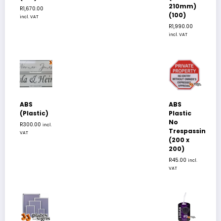
210mm)
R
1,670.00
(100)
incl. VAT
R
1,990.00
incl. VAT
ABS
ABS
(Plastic)
Plastic
No
R
300.00
incl.
Trespassing
VAT
(200 x
200)
R
45.00
incl.
VAT