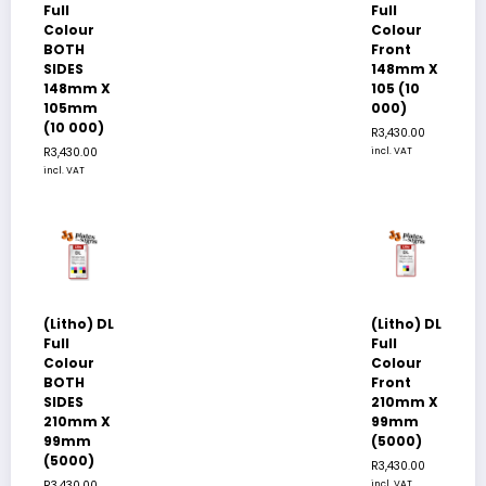
Full
Full
Colour
Colour
BOTH
Front
SIDES
148mm X
148mm X
105 (10
105mm
000)
(10 000)
R
3,430.00
R
3,430.00
incl. VAT
incl. VAT
(Litho) DL
(Litho) DL
Full
Full
Colour
Colour
BOTH
Front
SIDES
210mm X
210mm X
99mm
99mm
(5000)
(5000)
R
3,430.00
R
3,430.00
incl. VAT