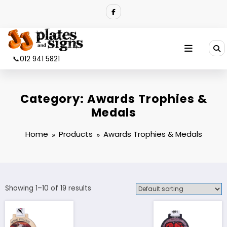
Skip
to
content
📞012 941 5821
Category:
Awards Trophies &
Medals
Home
Products
Awards Trophies & Medals
Showing 1–10 of 19 results