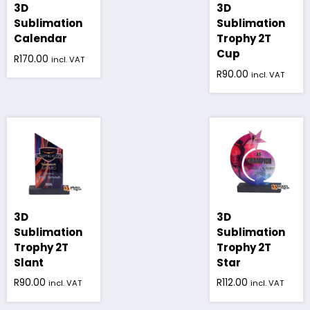
3D
3D
Sublimation
Sublimation
Calendar
Trophy 2T
Cup
R
170.00
incl. VAT
R
90.00
incl. VAT
3D
3D
Sublimation
Sublimation
Trophy 2T
Trophy 2T
Slant
Star
R
90.00
R
112.00
incl. VAT
incl. VAT