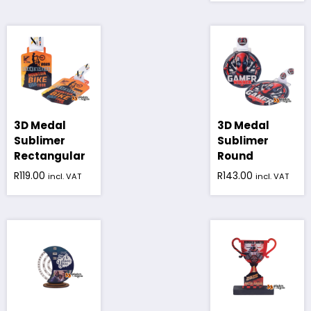
3D Medal
3D Medal
Sublimer
Sublimer
Rectangular
Round
R
119.00
R
143.00
incl. VAT
incl. VAT