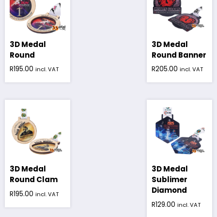
3D Medal
3D Medal
Round
Round Banner
R
195.00
R
205.00
incl. VAT
incl. VAT
3D Medal
3D Medal
Round Clam
Sublimer
Diamond
R
195.00
incl. VAT
R
129.00
incl. VAT