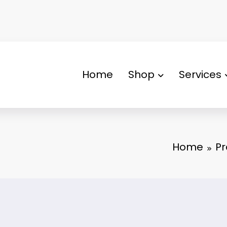
Home
Shop
Services
Home
Pr