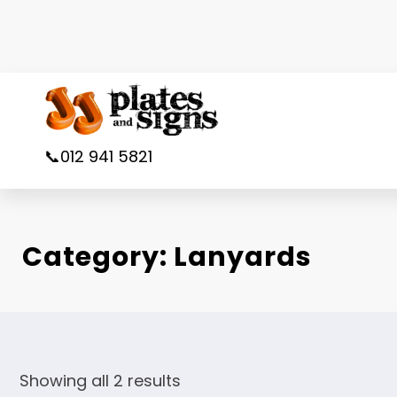
Skip
to
content
📞012 941 5821
Category:
Lanyards
Showing all 2 results