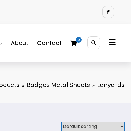
0
About
Contact
oducts
Badges Metal Sheets
Lanyards