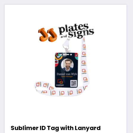
Sublimer ID Tag with Lanyard