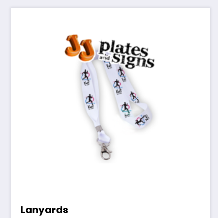
Lanyards