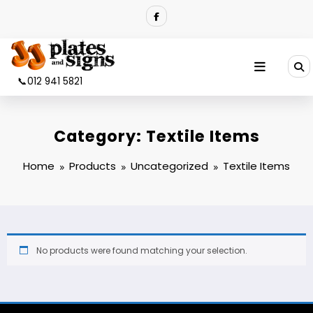
Skip
to
content
📞012 941 5821
Category:
Textile Items
Home
Products
Uncategorized
Textile Items
No products were found matching your selection.