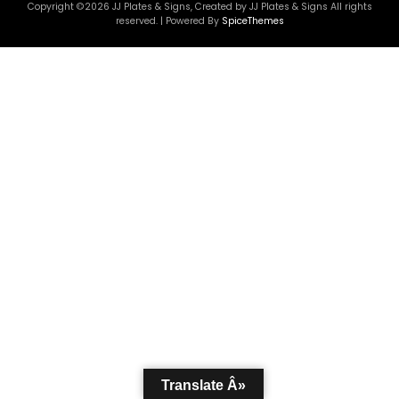
Copyright ©2026 JJ Plates & Signs, Created by JJ Plates & Signs All rights
reserved. | Powered By
SpiceThemes
Translate Â»