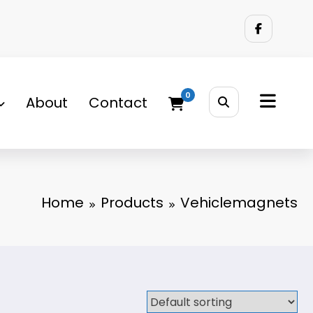
0
About
Contact
Home
Products
Vehiclemagnets