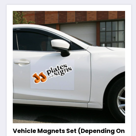
Vehicle Magnets Set (Depending On