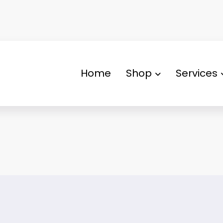
Home
Shop
Services