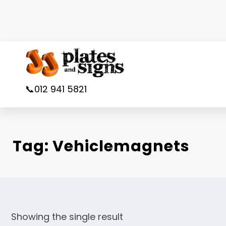
Skip
to
content
📞012 941 5821
Tag:
Vehiclemagnets
Showing the single result