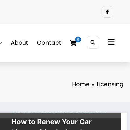
0
About
Contact
Home
Licensing
CAR OWNERSHIP
LICENSING
SERVICES
VEHICLE ADMINISTRATION
How to Renew Your Car