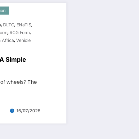
ion
,
,
,
n
DLTC
ENaTIS
,
,
orm
RCG Form
,
 Africa
Vehicle
 A Simple
t of wheels? The
16/07/2025