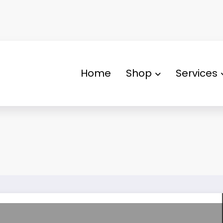
Home
Shop
Services