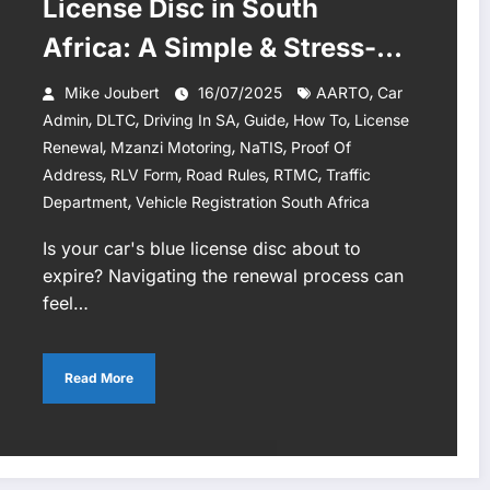
License Disc in South
Africa: A Simple & Stress-
Free 2025 Guide
,
Mike Joubert
16/07/2025
AARTO
Car
,
,
,
,
,
Admin
DLTC
Driving In SA
Guide
How To
License
,
,
,
Renewal
Mzanzi Motoring
NaTIS
Proof Of
,
,
,
,
Address
RLV Form
Road Rules
RTMC
Traffic
,
Department
Vehicle Registration South Africa
Is your car's blue license disc about to
expire? Navigating the renewal process can
feel…
Read More