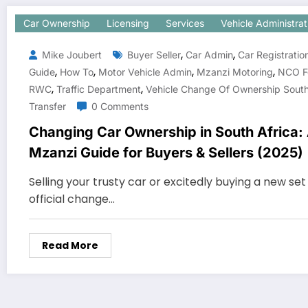
Car Ownership
Licensing
Services
Vehicle Administrat
,
,
Mike Joubert
Buyer Seller
Car Admin
Car Registratio
,
,
,
,
Guide
How To
Motor Vehicle Admin
Mzanzi Motoring
NCO F
,
,
RWC
Traffic Department
Vehicle Change Of Ownership South
Transfer
0 Comments
Changing Car Ownership in South Africa:
Mzanzi Guide for Buyers & Sellers (2025)
Selling your trusty car or excitedly buying a new se
official change…
Read More