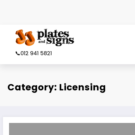
Skip
to
content
📞012 941 5821
Category: Licensing