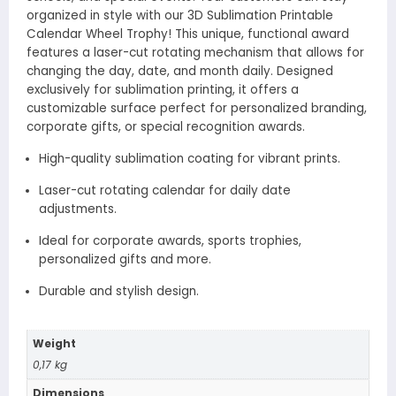
organized in style with our 3D Sublimation Printable
Calendar Wheel Trophy! This unique, functional award
features a laser-cut rotating mechanism that allows for
changing the day, date, and month daily. Designed
exclusively for sublimation printing, it offers a
customizable surface perfect for personalized branding,
corporate gifts, or special recognition awards.
High-quality sublimation coating for vibrant prints.
Laser-cut rotating calendar for daily date
adjustments.
Ideal for corporate awards, sports trophies,
personalized gifts and more.
Durable and stylish design.
Weight
0,17 kg
Dimensions