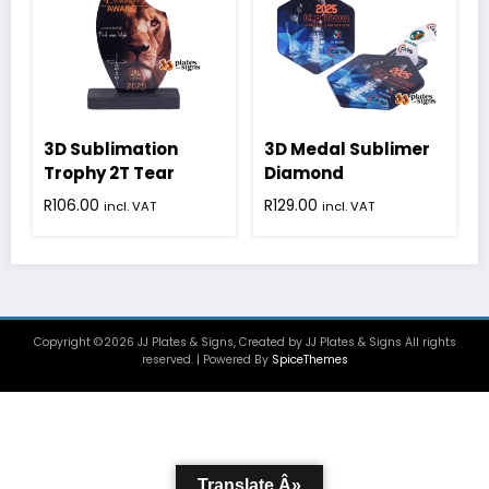
3D Sublimation
3D Medal Sublimer
Trophy 2T Tear
Diamond
R
106.00
R
129.00
incl. VAT
incl. VAT
Copyright ©2026 JJ Plates & Signs, Created by JJ Plates & Signs All rights
reserved. | Powered By
SpiceThemes
Translate Â»