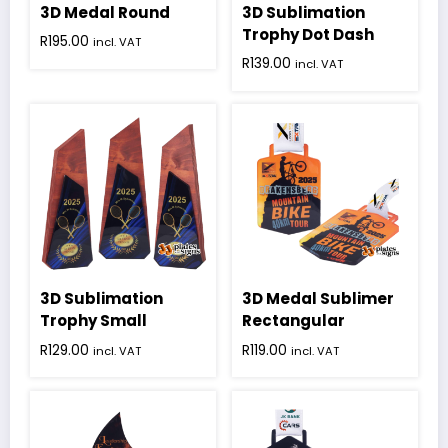
3D Medal Round
3D Sublimation
Trophy Dot Dash
R
195.00
incl. VAT
R
139.00
incl. VAT
3D Sublimation
3D Medal Sublimer
Trophy Small
Rectangular
R
129.00
R
119.00
incl. VAT
incl. VAT