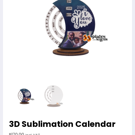
3D Sublimation Calendar
R
170.00
incl. VAT