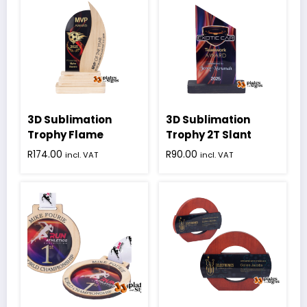
3D Sublimation
3D Sublimation
Trophy Flame
Trophy 2T Slant
R
174.00
R
90.00
incl. VAT
incl. VAT