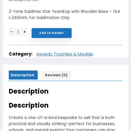
2-Tone Sublimer Star Teardrop with Wooden Base – 144
x 246mm. For Sublimation Only
-
+
Add to basket
Category:
Awards Trophies & Medals
Description
Reviews (0)
Description
Description
Create a one-of-a-kind keepsake to sell that is both
practical and visually striking—perfect for businesses,
schools, and special events! Your customers can stay