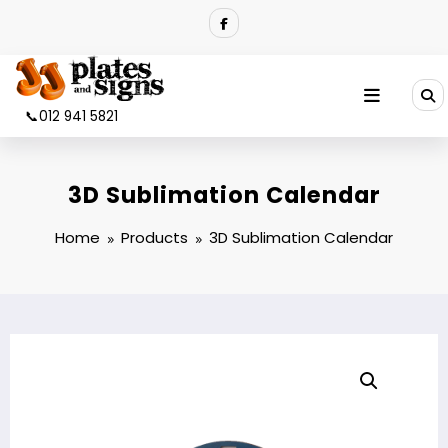
Skip
to
content
📞012 941 5821
3D Sublimation Calendar
Home
Products
3D Sublimation Calendar