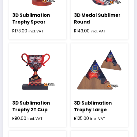
chosen
on
3D Sublimation
3D Medal Sublimer
the
product
Trophy Spear
Round
page
R
178.00
R
143.00
incl. VAT
incl. VAT
3D Sublimation
3D Sublimation
Trophy 2T Cup
Trophy Large
R
90.00
R
125.00
incl. VAT
incl. VAT