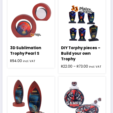
3D Sublimation
DIY Torphy pieces –
Trophy Pearl S
Build your own
Trophy
R
94.00
incl. VAT
Price
R
22.00
–
R
73.00
incl. VAT
range:
This
R22.00
product
through
has
R73.00
multiple
variants.
The
options
may
be