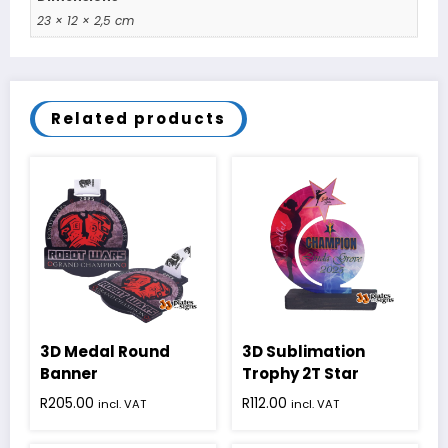
23 × 12 × 2,5 cm
Related products
3D Medal Round
3D Sublimation
Banner
Trophy 2T Star
R
205.00
R
112.00
incl. VAT
incl. VAT