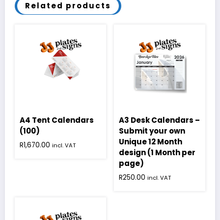
Related products
A4 Tent Calendars
A3 Desk Calendars –
(100)
Submit your own
Unique 12 Month
R
1,670.00
incl. VAT
design (1 Month per
page)
R
250.00
incl. VAT