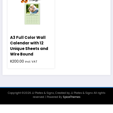
A3 Full Color Wall
Calendar with 12
Unique Sheets and
Wire Bound
R
200.00
incl. VAT
Copyright ©2026 JJ Plates & Signs, Created by JJ Plates & Signs All rights
reserved. | Powered By
SpiceThemes