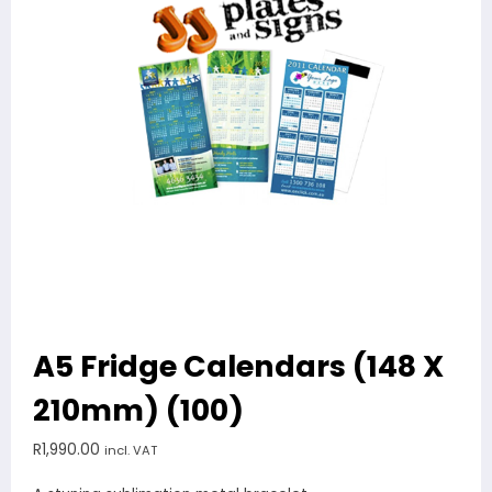
A5 Fridge Calendars (148 X
210mm) (100)
R
1,990.00
incl. VAT