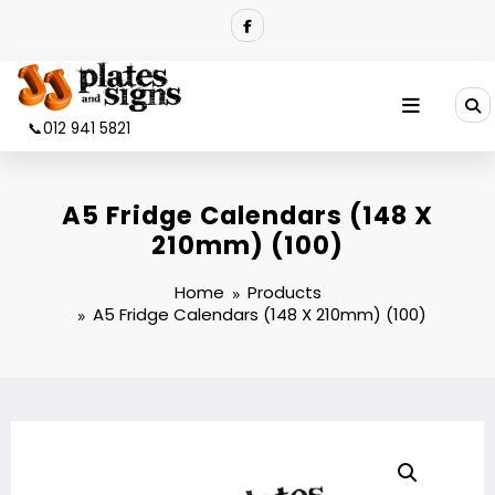
Skip
to
content
📞012 941 5821
A5 Fridge Calendars (148 X
210mm) (100)
Home
Products
A5 Fridge Calendars (148 X 210mm) (100)