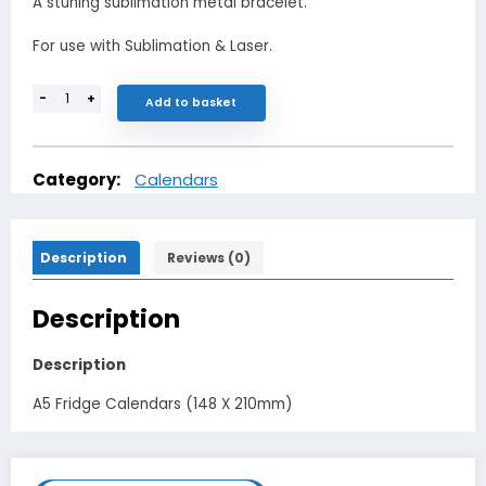
A stuning sublimation metal bracelet.
For use with Sublimation & Laser.
-
+
Add to basket
Category:
Calendars
Description
Reviews (0)
Description
Description
A5 Fridge Calendars (148 X 210mm)