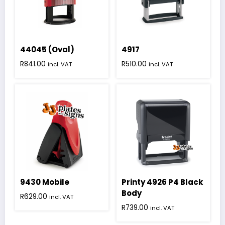
44045 (Oval)
4917
R
841.00
R
510.00
incl. VAT
incl. VAT
9430 Mobile
Printy 4926 P4 Black
Body
R
629.00
incl. VAT
R
739.00
incl. VAT