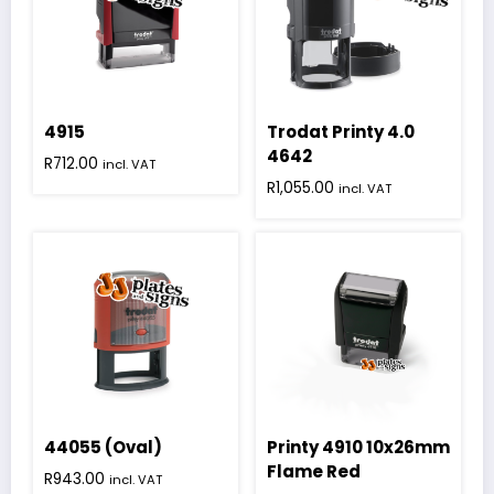
4915
Trodat Printy 4.0
4642
R
712.00
incl. VAT
R
1,055.00
incl. VAT
44055 (Oval)
Printy 4910 10x26mm
Flame Red
R
943.00
incl. VAT