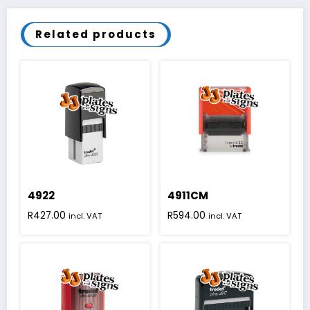
Related products
4922
4911CM
R
427.00
R
594.00
incl. VAT
incl. VAT