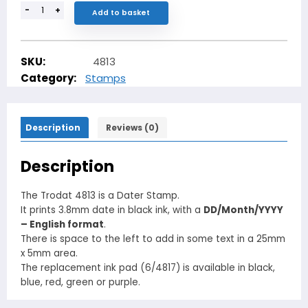
-
+
Add to basket
SKU:
4813
Category:
Stamps
Description
Reviews (0)
Description
The Trodat 4813 is a Dater Stamp.
It prints 3.8mm date in black ink, with a
DD/Month/YYYY
– English format
.
There is space to the left to add in some text in a 25mm
x 5mm area.
The replacement ink pad (6/4817) is available in black,
blue, red, green or purple.