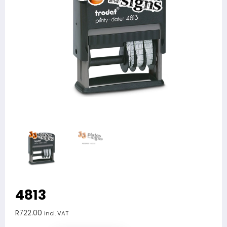
4813
R
722.00
incl. VAT