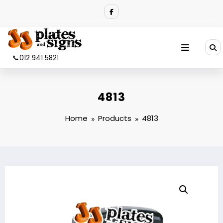
Skip
to
content
📞012 941 5821
4813
Home
Products
4813