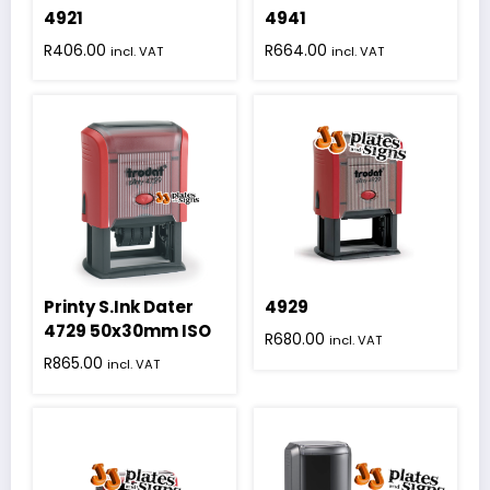
4921
4941
R
406.00
R
664.00
incl. VAT
incl. VAT
Printy S.Ink Dater
4929
4729 50x30mm ISO
R
680.00
incl. VAT
R
865.00
incl. VAT