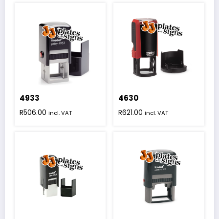
4933
4630
R
506.00
R
621.00
incl. VAT
incl. VAT