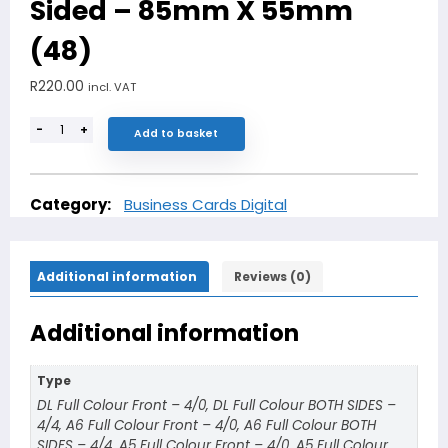
Sided – 85mm X 55mm
(48)
R
220.00
incl. VAT
-
+
Add to basket
Category:
Business Cards Digital
Additional information
Reviews (0)
Additional information
Type
DL Full Colour Front – 4/0, DL Full Colour BOTH SIDES –
4/4, A6 Full Colour Front – 4/0, A6 Full Colour BOTH
SIDES – 4/4, A5 Full Colour Front – 4/0, A5 Full Colour