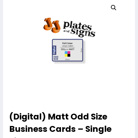
(Digital) Matt Odd Size
Business Cards – Single