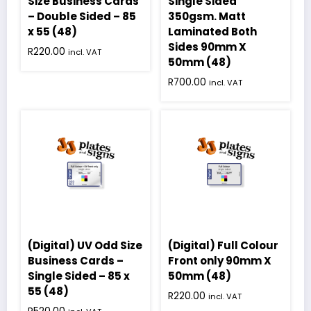
Size Business Cards
Single Sided
– Double Sided – 85
350gsm. Matt
x 55 (48)
Laminated Both
Sides 90mm X
R
220.00
incl. VAT
50mm (48)
R
700.00
incl. VAT
(Digital) UV Odd Size
(Digital) Full Colour
Business Cards –
Front only 90mm X
Single Sided – 85 x
50mm (48)
55 (48)
R
220.00
incl. VAT