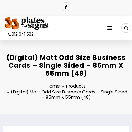
Skip
to
content
📞012 941 5821
(Digital) Matt Odd Size Business
Cards – Single Sided – 85mm X
55mm (48)
Home
Products
(Digital) Matt Odd Size Business Cards – Single Sided
– 85mm X 55mm (48)