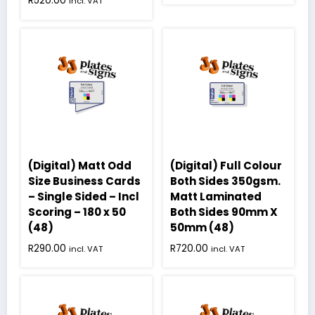
R
520.00
incl. VAT
(Digital) Matt Odd
(Digital) Full Colour
Size Business Cards
Both Sides 350gsm.
– Single Sided – Incl
Matt Laminated
Scoring – 180 x 50
Both Sides 90mm X
(48)
50mm (48)
R
290.00
R
720.00
incl. VAT
incl. VAT