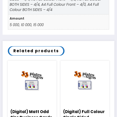
BOTH SIDES – 4/4, A4 Full Colour Front – 4/0, A4 Full
Colour BOTH SIDES – 4/4
Amount
5 000, 10 000, 15 000
Related products
(Digital) Matt Odd
(Digital) Full Colour