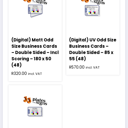
(Digital) Matt Odd
(Digital) UV Odd Size
Size Business Cards
Business Cards –
– Double Sided – Incl
Double Sided – 85 x
Scoring – 180 x 50
55 (48)
(48)
R
570.00
incl. VAT
R
320.00
incl. VAT