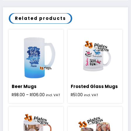
Related products
Beer Mugs
Frosted Glass Mugs
Price
R
98.00
–
R
106.00
R
51.00
incl. VAT
incl. VAT
range:
This
R98.00
product
through
has
R106.00
multiple
variants.
The