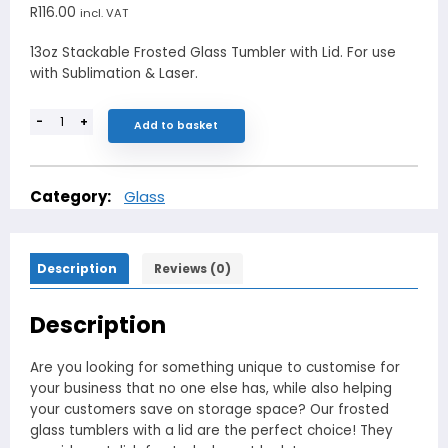
R
116.00
incl. VAT
13oz Stackable Frosted Glass Tumbler with Lid. For use
with Sublimation & Laser.
-
+
Add to basket
Category:
Glass
Description
Reviews (0)
Description
Are you looking for something unique to customise for
your business that no one else has, while also helping
your customers save on storage space? Our frosted
glass tumblers with a lid are the perfect choice! They