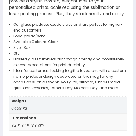
provide a stylish frosted, elegant look to your
personalised prints, achieved using the sublimation or
laser printing process. Plus, they stack neatly and easily.
Our glass products exude class and are perfect for higher-
end customers.
Food grade/safe.
Available Colours: Clear
Size: 13oz
Qty: 1
Frosted glass tumblers print magnificently and consistently
exceed expectations for print durability.
Ideal for customers looking to gift a loved one with a custom
name, photo, or design decorated on the mug for any
occasion such as thank-you gifts, birthdays, bridesmaid
gifts, anniversaries, Father’s Day, Mother’s Day, and more.
Weight
0,409 kg
Dimensions
9,2 × 9,1 × 12,9 cm