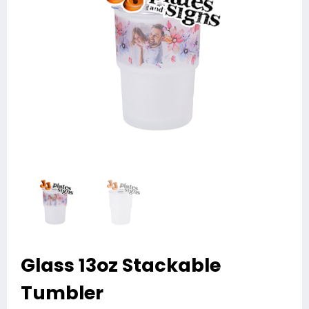
Glass 13oz Stackable
Tumbler