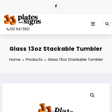
Skip
to
content
📞012 941 5821
Glass 13oz Stackable Tumbler
Home
Products
Glass 13oz Stackable Tumbler