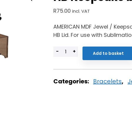
R
75.00
incl. VAT
AMERICAN MDF Jewel / Keepsa
HB Lid. For use with Sublimati
-
+
Add to basket
Categories:
Bracelets
,
J