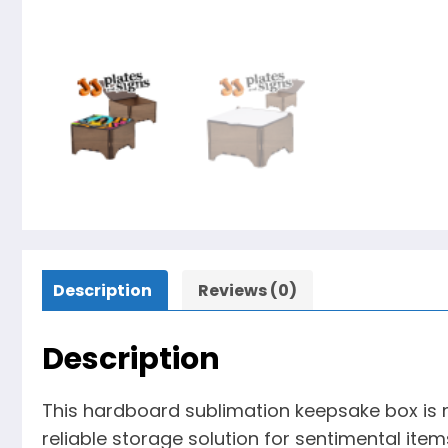
Description
Reviews (0)
Description
This hardboard sublimation keepsake box is m
reliable storage solution for sentimental item