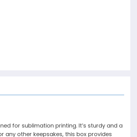
d for sublimation printing. It’s sturdy and a
, or any other keepsakes, this box provides