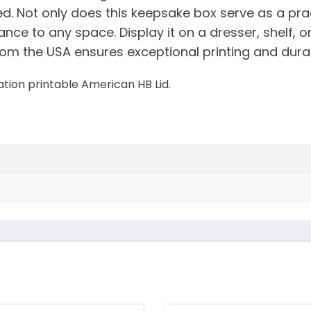
 Not only does this keepsake box serve as a pract
nce to any space. Display it on a dresser, shelf, 
om the USA ensures exceptional printing and durab
ion printable American HB Lid.