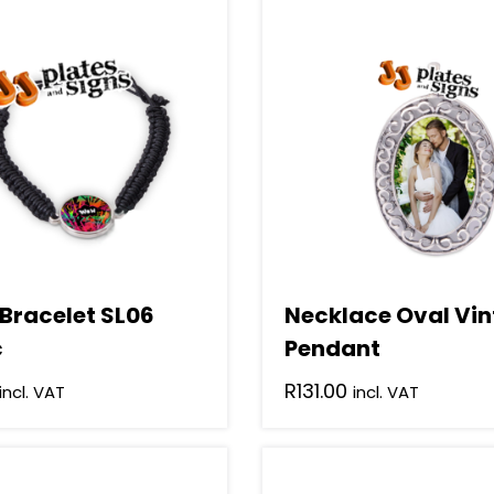
 Bracelet SL06
Necklace Oval Vi
c
Pendant
R
131.00
incl. VAT
incl. VAT