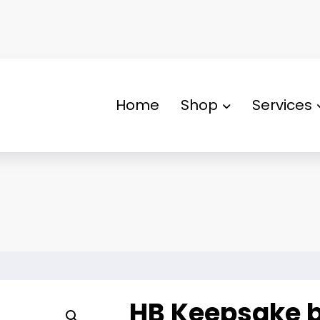
Home
Shop
Services
HB Keepsake 