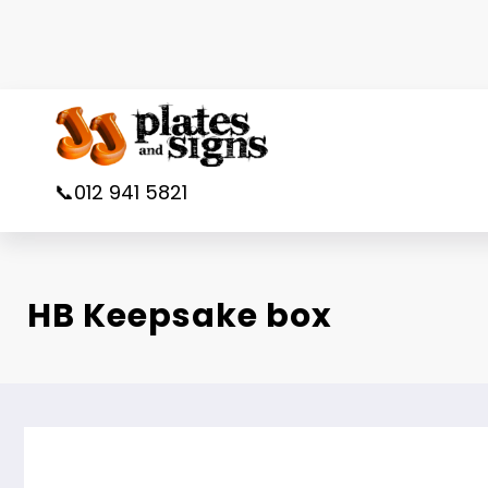
Skip
to
content
📞012 941 5821
HB Keepsake box