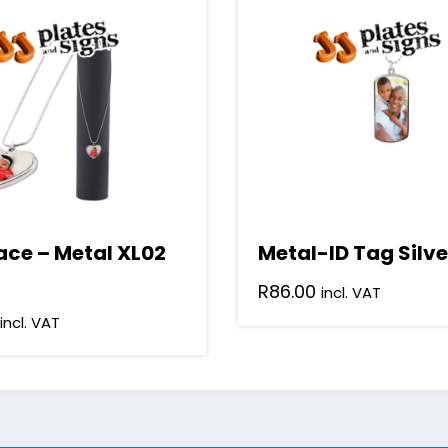
ace – Metal XL02
Metal-ID Tag Silve
R
86.00
incl. VAT
incl. VAT