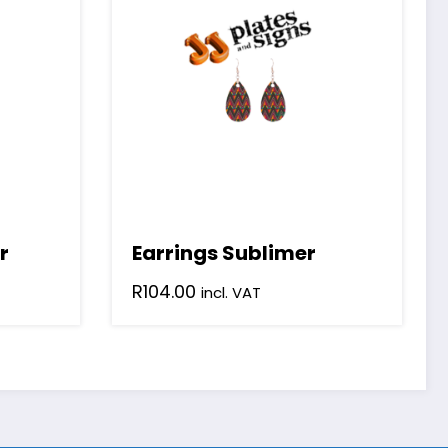
r
Earrings Sublimer
R
104.00
incl. VAT