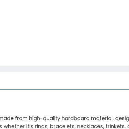
ade from high-quality hardboard material, designe
s whether it’s rings, bracelets, necklaces, trinkets