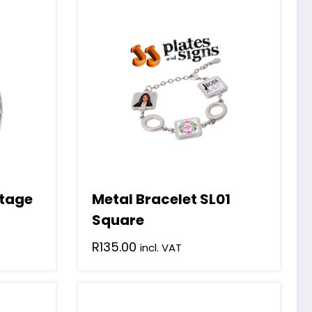
ntage
Metal Bracelet SL01
Square
R
135.00
incl. VAT