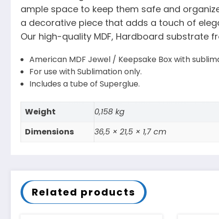
ample space to keep them safe and organized.
a decorative piece that adds a touch of elega
Our high-quality MDF, Hardboard substrate fr
American MDF Jewel / Keepsake Box with sublimat
For use with Sublimation only.
Includes a tube of Superglue.
Weight
0,158 kg
Dimensions
36,5 × 21,5 × 1,7 cm
Related products