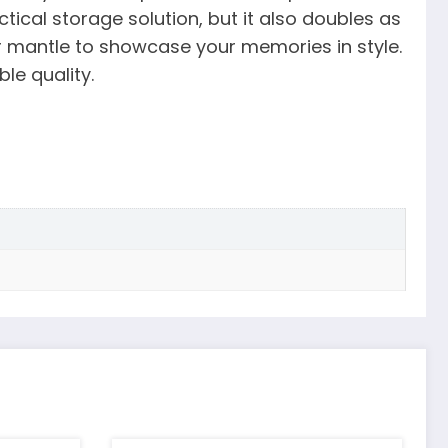
ical storage solution, but it also doubles as
or mantle to showcase your memories in style.
le quality.