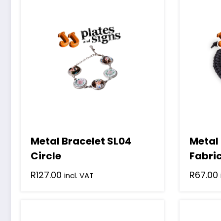
Metal Bracelet SL04
Metal
Circle
Fabri
R
127.00
R
67.00
incl. VAT