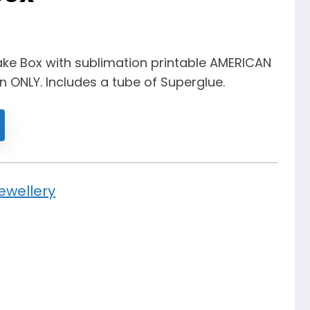
ke Box with sublimation printable AMERICAN
on ONLY. Includes a tube of Superglue.
ewellery