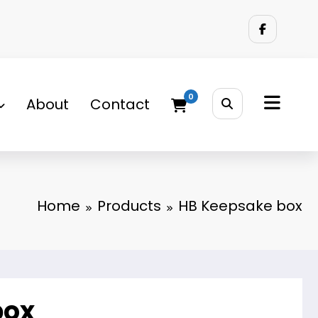
0
About
Contact
Home
Products
HB Keepsake box
box