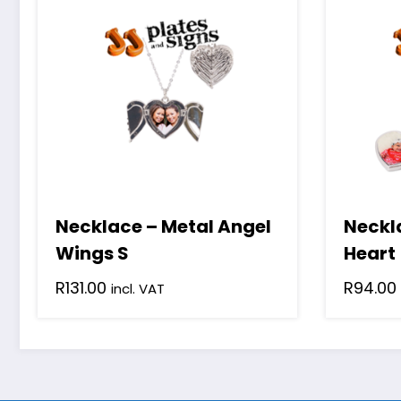
Necklace – Metal Angel
Neckl
Wings S
Heart
R
131.00
R
94.00
incl. VAT