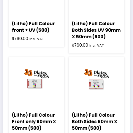
(Litho) Full Colour
(Litho) Full Colour
front + UV (500)
Both Sides UV 90mm
X 50mm (500)
R
760.00
incl. VAT
R
760.00
incl. VAT
(Litho) Full Colour
(Litho) Full Colour
Front only 90mm X
Both Sides 90mm X
50mm (500)
50mm (500)