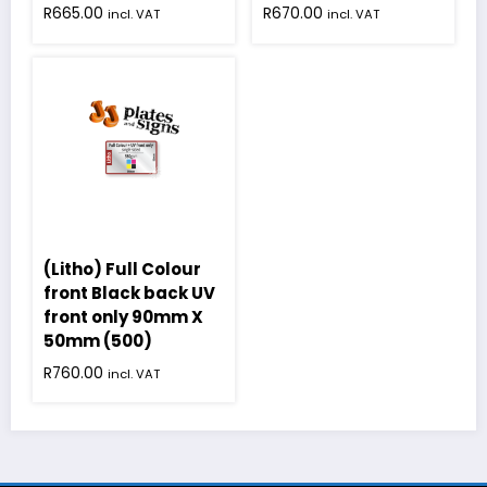
R
665.00
R
670.00
incl. VAT
incl. VAT
(Litho) Full Colour
front Black back UV
front only 90mm X
50mm (500)
R
760.00
incl. VAT