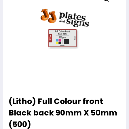
(Litho) Full Colour front
Black back 90mm X 50mm
(500)