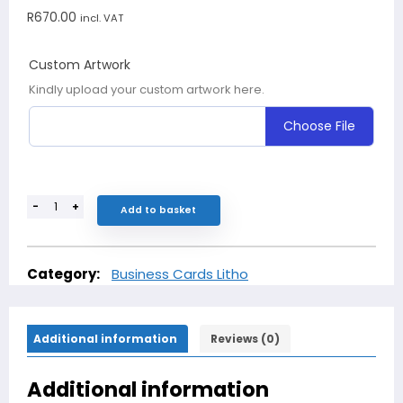
R
670.00
incl. VAT
Custom Artwork
Kindly upload your custom artwork here.
Choose File
-
+
Add to basket
Category:
Business Cards Litho
Additional information
Reviews (0)
Additional information