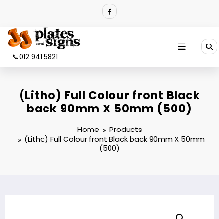
Skip
to
content
📞012 941 5821
(Litho) Full Colour front Black
back 90mm X 50mm (500)
Home
Products
(Litho) Full Colour front Black back 90mm X 50mm
(500)