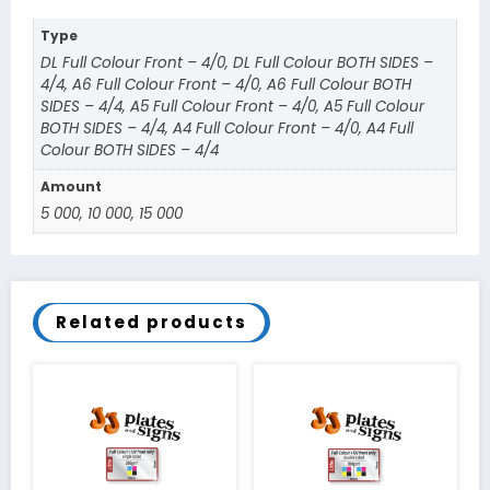
Type
DL Full Colour Front – 4/0, DL Full Colour BOTH SIDES –
4/4, A6 Full Colour Front – 4/0, A6 Full Colour BOTH
SIDES – 4/4, A5 Full Colour Front – 4/0, A5 Full Colour
BOTH SIDES – 4/4, A4 Full Colour Front – 4/0, A4 Full
Colour BOTH SIDES – 4/4
Amount
5 000, 10 000, 15 000
Related products