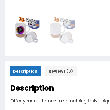
Description
Reviews (0)
Description
Offer your customers a something truly uniq