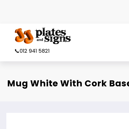
Skip
to
content
📞012 941 5821
Mug White With Cork Bas