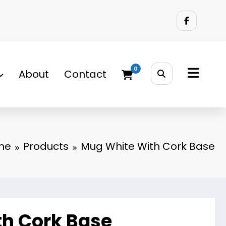
0
About
Contact
me
Products
Mug White With Cork Base
h Cork Base