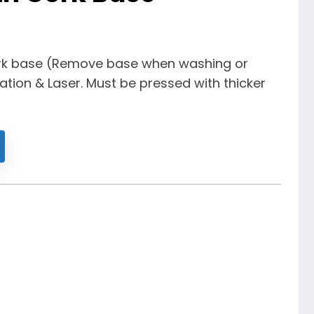
rk base (Remove base when washing or
ation & Laser. Must be pressed with thicker