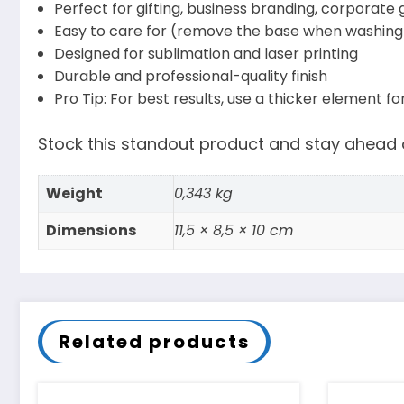
Perfect for gifting, business branding, corporate 
Easy to care for (remove the base when washing 
Designed for sublimation and laser printing
Durable and professional-quality finish
Pro Tip: For best results, use a thicker element f
Stock this standout product and stay ahead o
Weight
0,343 kg
Dimensions
11,5 × 8,5 × 10 cm
Related products