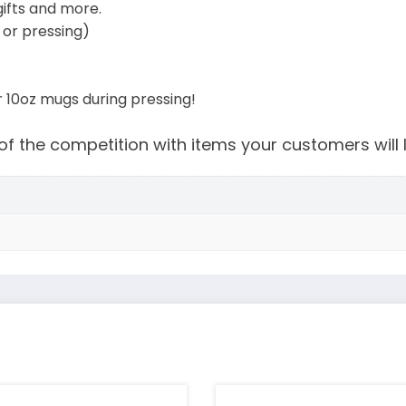
gifts and more.
or pressing)
or 10oz mugs during pressing!
f the competition with items your customers will 