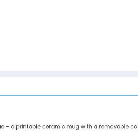
ue – a printable ceramic mug with a removable co