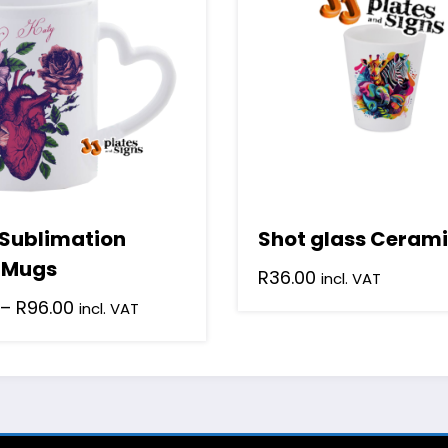
multiple
variants.
The
options
may
be
chosen
on
the
product
 Sublimation
Shot glass Cerami
page
 Mugs
R
36.00
incl. VAT
Price
–
R
96.00
incl. VAT
range:
R28.64
through
R96.00
.