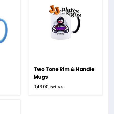
Two Tone Rim & Handle
Mugs
R
43.00
incl. VAT
This
product
has