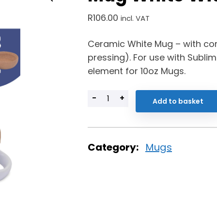
R
106.00
incl. VAT
Ceramic White Mug – with co
pressing). For use with Sublim
element for 10oz Mugs.
-
+
Add to basket
Category:
Mugs