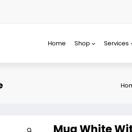
Home
Shop
Services
e
Ho
Mug White Wit