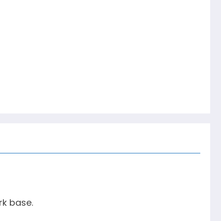
rk base.