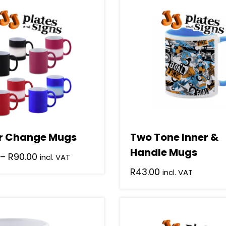
r Change Mugs
Two Tone Inner &
Handle Mugs
Price
–
R
90.00
incl. VAT
range:
R
43.00
incl. VAT
R65.00
This
through
product
R90.00
has
.