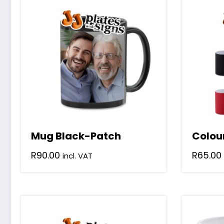
Mug Black-Patch
Colou
R
90.00
R
65.00
incl. VAT
This
product
has
multiple
variants