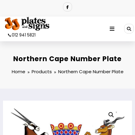
Skip
to
content
📞012 941 5821
Northern Cape Number Plate
Home
Products
Northern Cape Number Plate