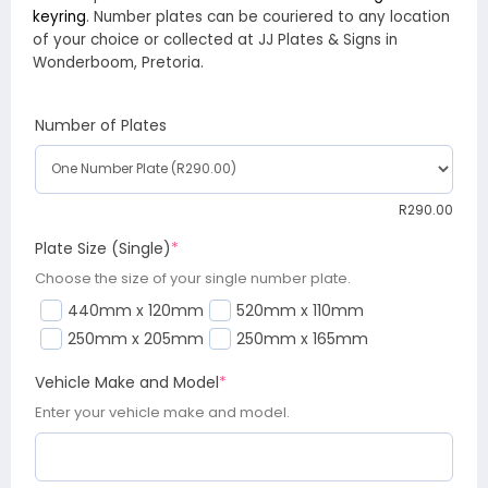
keyring
. Number plates can be couriered to any location
of your choice or collected at JJ Plates & Signs in
Wonderboom, Pretoria.
Number of Plates
R
290.00
Plate Size (Single)
*
Choose the size of your single number plate.
440mm x 120mm
520mm x 110mm
250mm x 205mm
250mm x 165mm
Vehicle Make and Model
*
Enter your vehicle make and model.