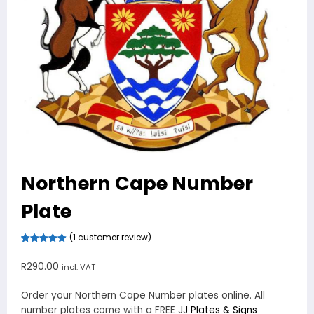
Northern Cape Number
Plate
(
1
customer review)
Rated
1
5.00
out of 5
R
290.00
incl. VAT
based on
customer
rating
Order your Northern Cape Number plates online. All
number plates come with a FREE
JJ Plates & Signs