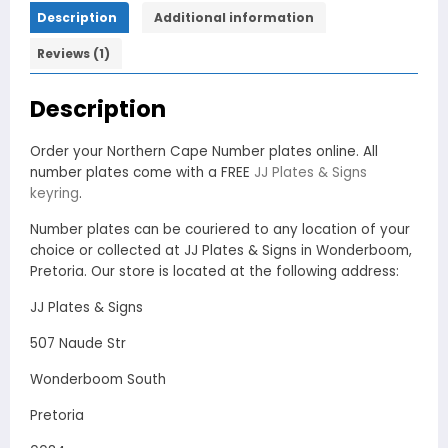
Description
Additional information
Reviews (1)
Description
Order your Northern Cape Number plates online. All
number plates come with a FREE
JJ Plates & Signs
keyring
.
Number plates can be couriered to any location of your
choice or collected at JJ Plates & Signs in Wonderboom,
Pretoria. Our store is located at the following address:
JJ Plates & Signs
507 Naude Str
Wonderboom South
Pretoria