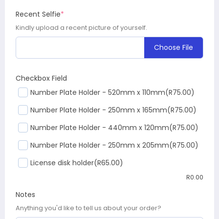
Recent Selfie
*
Kindly upload a recent picture of yourself.
Choose File
Checkbox Field
Number Plate Holder - 520mm x 110mm
(R75.00)
Number Plate Holder - 250mm x 165mm
(R75.00)
Number Plate Holder - 440mm x 120mm
(R75.00)
Number Plate Holder - 250mm x 205mm
(R75.00)
License disk holder
(R65.00)
R
0.00
Notes
Anything you'd like to tell us about your order?