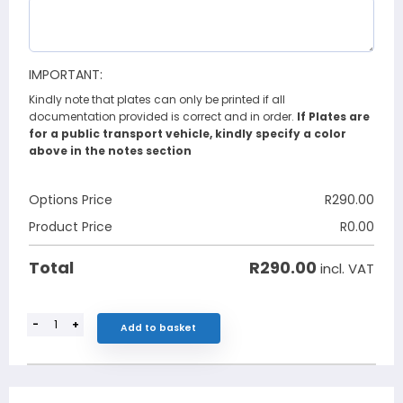
IMPORTANT:
Kindly note that plates can only be printed if all
documentation provided is correct and in order.
If Plates are
for a public transport vehicle, kindly specify a color
above in the notes section
Options Price
R
290.00
Product Price
R
0.00
R
290.00
Total
incl. VAT
-
+
Add to basket