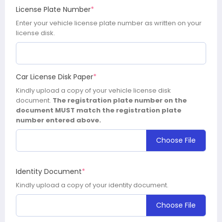
License Plate Number
*
Enter your vehicle license plate number as written on your
license disk.
Car License Disk Paper
*
Kindly upload a copy of your vehicle license disk
document.
The registration plate number on the
document MUST match the registration plate
number entered above.
Choose File
Identity Document
*
Kindly upload a copy of your identity document.
Choose File