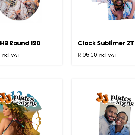
 HB Round 190
Clock Sublimer 2T
R
195.00
incl. VAT
incl. VAT