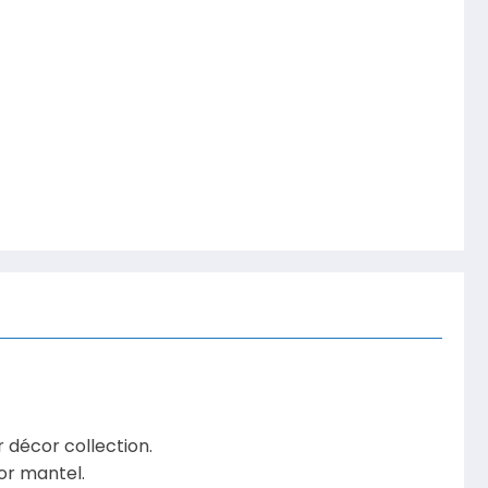
décor collection.
 or mantel.