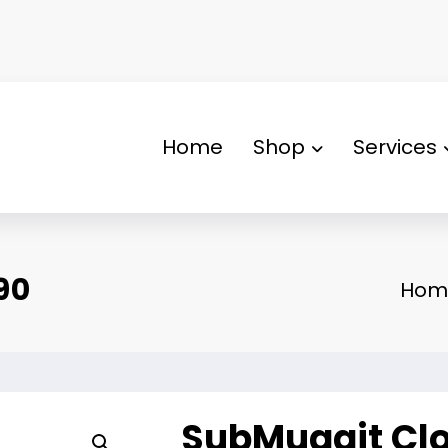
Home
Shop
Services
90
Hom
SubMuggit Clo