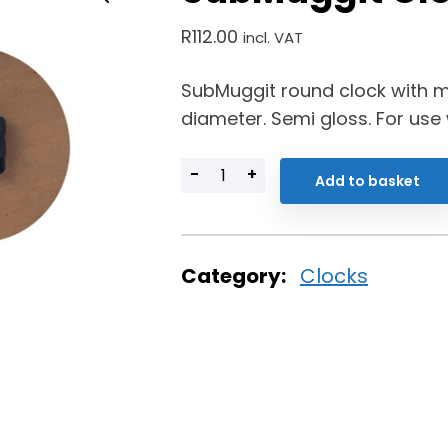
R
112.00
incl. VAT
SubMuggit round clock with 
diameter. Semi gloss. For use
-
+
Add to basket
Category:
Clocks