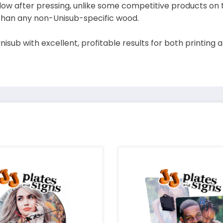
yellow after pressing, unlike some competitive products on
 than any non-Unisub-specific wood.
sub with excellent, profitable results for both printing an