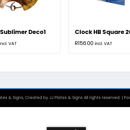
 Sublimer Deco1
Clock HB Square 2
R
156.00
incl. VAT
incl. VAT
tes & Signs, Created by JJ Plates & Signs All rights reserved. | 