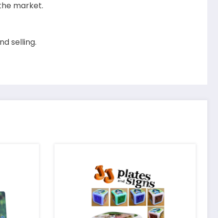
 the market.
d selling.