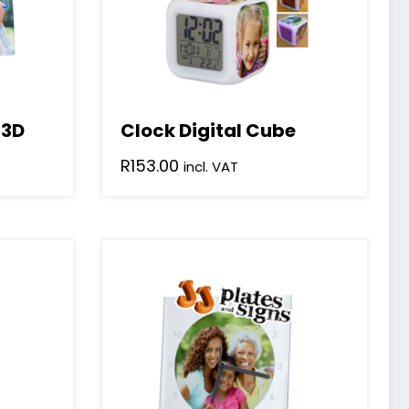
 3D
Clock Digital Cube
R
153.00
incl. VAT