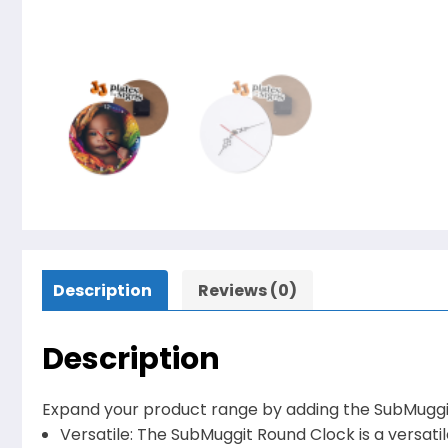
Description
Reviews (0)
Description
Expand your product range by adding the SubMuggit
Versatile: The SubMuggit Round Clock is a versatile