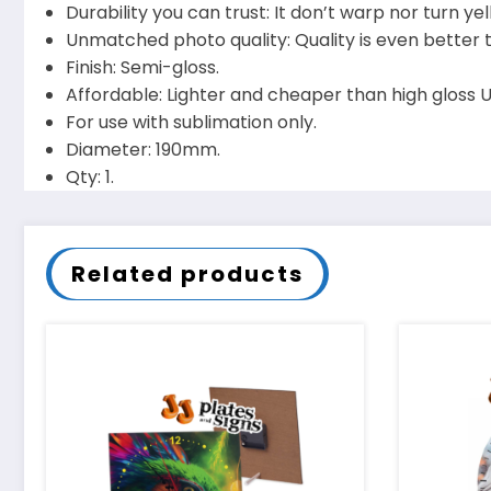
Durability you can trust: It don’t warp nor turn 
Unmatched photo quality: Quality is even better
Finish: Semi-gloss.
Affordable: Lighter and cheaper than high gloss Uni
For use with sublimation only.
Diameter: 190mm.
Qty: 1.
Related products