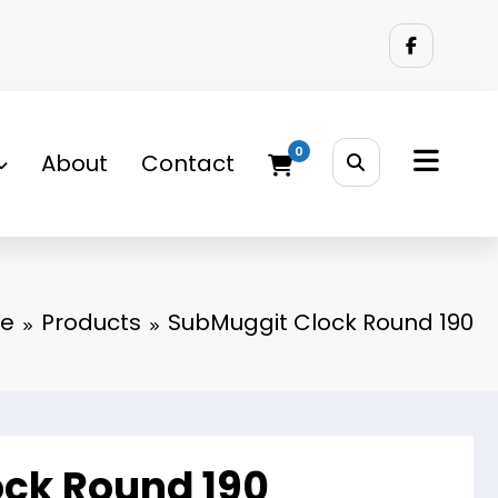
0
About
Contact
e
Products
SubMuggit Clock Round 190
ck Round 190