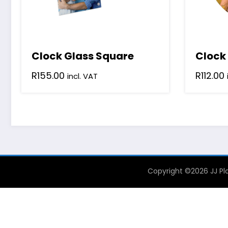
Clock Glass Square
Clock
R
155.00
R
112.00
incl. VAT
Copyright ©2026 JJ Pla