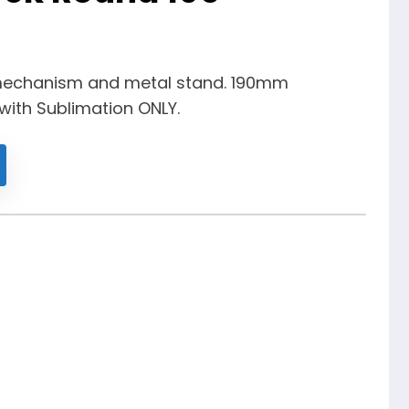
mechanism and metal stand. 190mm
 with Sublimation ONLY.