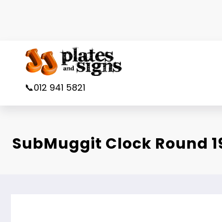
Skip
to
content
📞012 941 5821
SubMuggit Clock Round 1