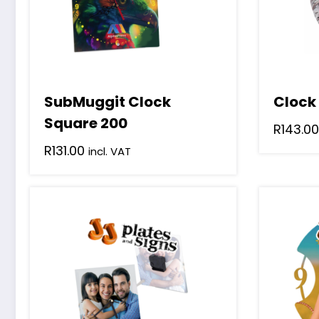
SubMuggit Clock
Clock
Square 200
R
143.00
R
131.00
incl. VAT