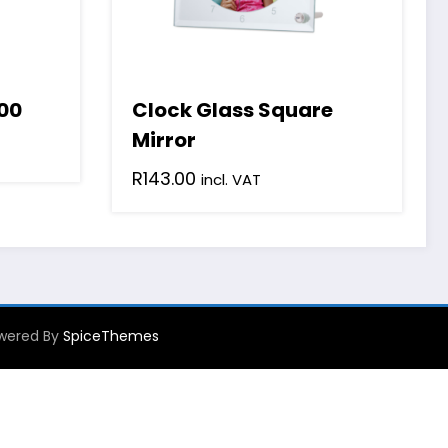
00
Clock Glass Square
Mirror
R
143.00
incl. VAT
Powered By
SpiceThemes