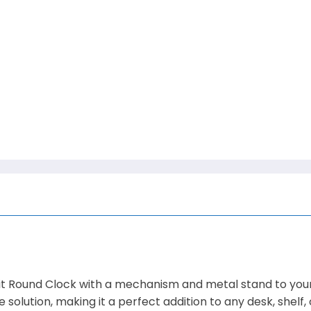
 Round Clock with a mechanism and metal stand to your 
 solution, making it a perfect addition to any desk, shelf,