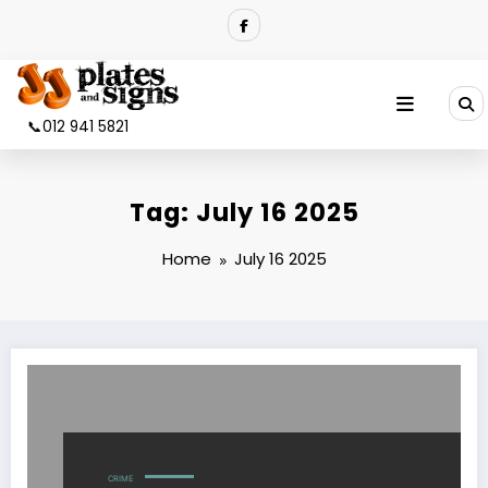
Skip
to
content
📞012 941 5821
Tag: July 16 2025
Home
July 16 2025
CRIME