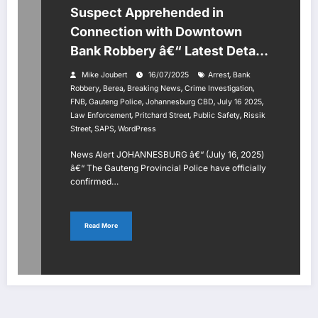
Suspect Apprehended in
Connection with Downtown
Bank Robbery â€“ Latest Details
July 16, 2025
,
Mike Joubert
16/07/2025
Arrest
Bank
,
,
,
,
Robbery
Berea
Breaking News
Crime Investigation
,
,
,
,
FNB
Gauteng Police
Johannesburg CBD
July 16 2025
,
,
,
Law Enforcement
Pritchard Street
Public Safety
Rissik
,
,
Street
SAPS
WordPress
News Alert JOHANNESBURG â€“ (July 16, 2025)
â€“ The Gauteng Provincial Police have officially
confirmed…
Read More