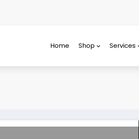
Home
Shop
Services