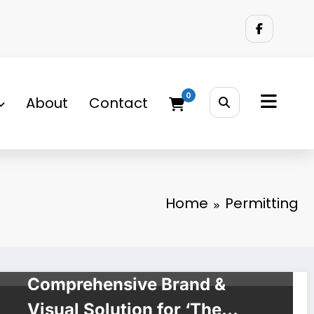
0
About
Contact
Home
Permitting
BRAND SOLUTIONS
Project Brief:
Comprehensive Brand &
Visual Solution for ‘The