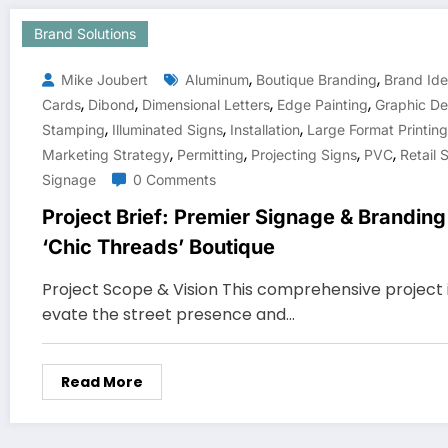
Brand Solutions
,
,
Mike Joubert
Aluminum
Boutique Branding
Brand Ide
,
,
,
,
Cards
Dibond
Dimensional Letters
Edge Painting
Graphic De
,
,
,
Stamping
Illuminated Signs
Installation
Large Format Printing
,
,
,
,
Marketing Strategy
Permitting
Projecting Signs
PVC
Retail 
Signage
0 Comments
Project Brief: Premier Signage & Brandin
‘Chic Threads’ Boutique
Project Scope & Vision This comprehensive project i
evate the street presence and…
Read More