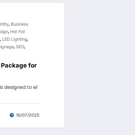
,
ntity
Business
,
sign
Hot Foil
,
,
LED Lighting
,
,
Signage
SEO
g Package for
s designed to el
16/07/2025