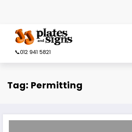
Skip
to
content
📞012 941 5821
Tag: Permitting