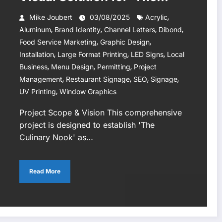
Culinary Nook’ Restaurant
,
Mike Joubert
03/08/2025
Acrylic
,
,
,
,
Aluminum
Brand Identity
Channel Letters
Dibond
,
,
Food Service Marketing
Graphic Design
,
,
,
Installation
Large Format Printing
LED Signs
Local
,
,
,
Business
Menu Design
Permitting
Project
,
,
,
,
Management
Restaurant Signage
SEO
Signage
,
UV Printing
Window Graphics
Project Scope & Vision This comprehensive
project is designed to establish 'The
Culinary Nook' as…
Read More