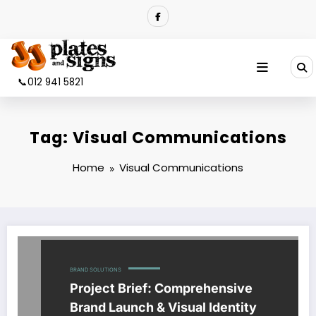
Skip
to
content
📞012 941 5821
Tag: Visual Communications
Home
Visual Communications
BRAND SOLUTIONS
Project Brief: Comprehensive
Brand Launch & Visual Identity