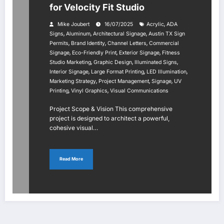
for Velocity Fit Studio
,
Mike Joubert
16/07/2025
Acrylic
ADA
,
,
,
Signs
Aluminum
Architectural Signage
Austin TX Sign
,
,
,
Permits
Brand Identity
Channel Letters
Commercial
,
,
,
Signage
Eco-Friendly Print
Exterior Signage
Fitness
,
,
,
Studio Marketing
Graphic Design
Illuminated Signs
,
,
,
Interior Signage
Large Format Printing
LED Illumination
,
,
,
Marketing Strategy
Project Management
Signage
UV
,
,
Printing
Vinyl Graphics
Visual Communications
Project Scope & Vision This comprehensive
project is designed to architect a powerful,
cohesive visual…
Read More