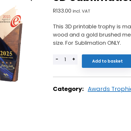
R
133.00
incl. VAT
This 3D printable trophy is 
wood and a gold brushed met
size. For Sublimation ONLY.
-
+
Add to basket
Category:
Awards Trophi