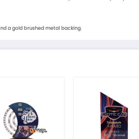
nd a gold brushed metal backing.