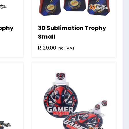
rophy
3D Sublimation Trophy
Small
R
129.00
incl. VAT