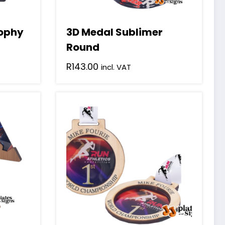
rophy
3D Medal Sublimer
Round
R
143.00
incl. VAT