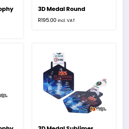
rophy
3D Medal Round
R
195.00
incl. VAT
rophy
3D Medal Sublimer