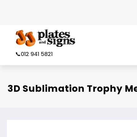
Skip
to
content
📞012 941 5821
3D Sublimation Trophy 