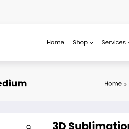
Home
Shop
Services
Medium
Home
3D Sublimati