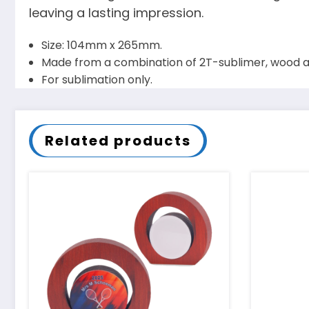
leaving a lasting impression.
Size: 104mm x 265mm.
Made from a combination of 2T-sublimer, wood a
For sublimation only.
Related products