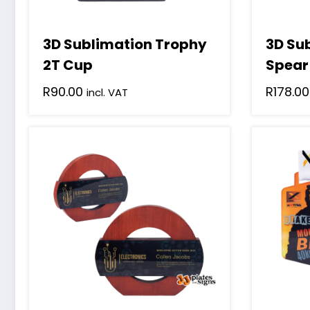
3D Sublimation Trophy
3D Su
2T Cup
Spear
R
90.00
R
178.00
incl. VAT