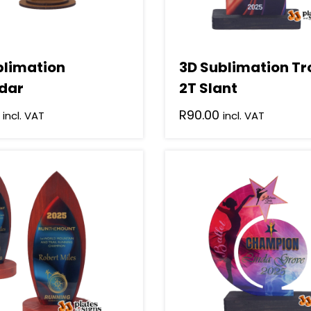
blimation
3D Sublimation T
dar
2T Slant
R
90.00
incl. VAT
incl. VAT