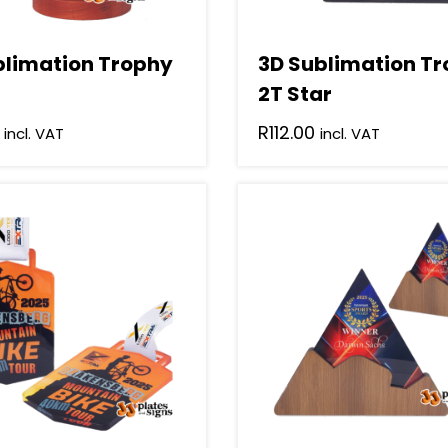
blimation Trophy
3D Sublimation T
2T Star
R
112.00
incl. VAT
incl. VAT