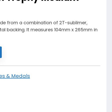
made from a combination of 2T-sublimer,
al backing. It measures 104mm x 265mm in
es & Medals