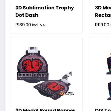
3D Sublimation Trophy
3D Me
Dot Dash
Recta
R
139.00
R
119.00
incl. VAT
3D Medal Round Banner
DIY To