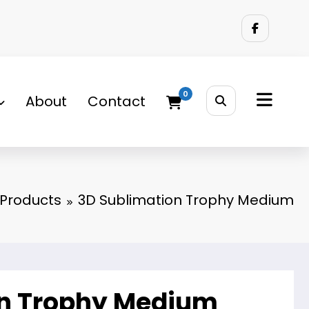
0
About
Contact
Products
3D Sublimation Trophy Medium
on Trophy Medium