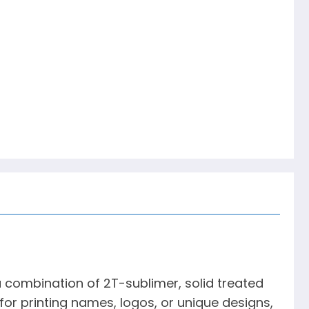
 combination of 2T-sublimer, solid treated
for printing names, logos, or unique designs,