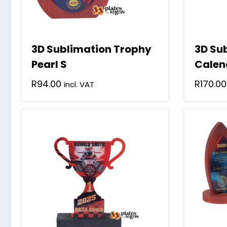
3D Sublimation Trophy
3D Su
Pearl S
Calen
R
94.00
R
170.00
incl. VAT