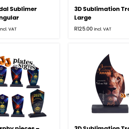
dal Sublimer
3D Sublimation T
ngular
Large
R
125.00
incl. VAT
incl. VAT
rphy pieces –
3D Sublimation T