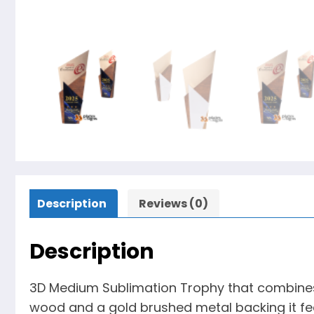
Description
Reviews (0)
Description
3D Medium Sublimation Trophy that combines a
wood and a gold brushed metal backing it feat