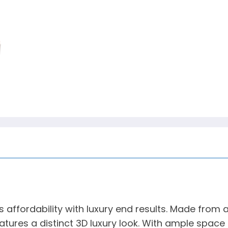
ffordability with luxury end results. Made from a
ures a distinct 3D luxury look. With ample space 