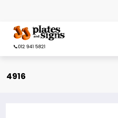
Skip
to
content
📞012 941 5821
4916