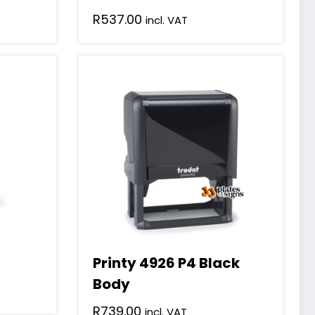
R
537.00
incl. VAT
Printy 4926 P4 Black
Body
R
739.00
incl. VAT