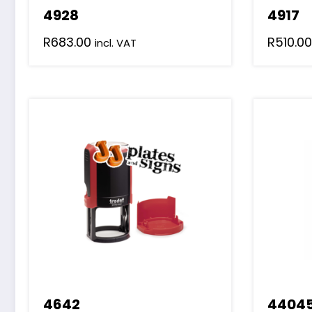
4928
4917
R
683.00
R
510.00
incl. VAT
4642
44045