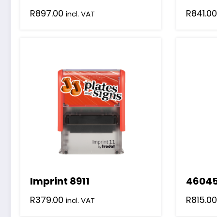
R
897.00
R
841.00
incl. VAT
Imprint 8911
4604
R
379.00
R
815.00
incl. VAT