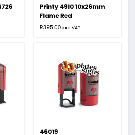
 4726
Printy 4910 10x26mm
Flame Red
R
395.00
incl. VAT
46019