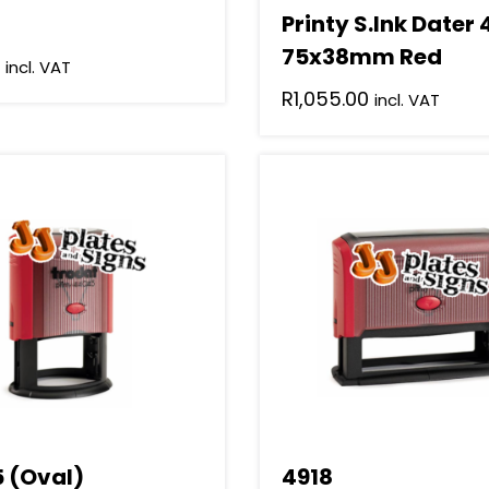
Printy S.Ink Dater
75x38mm Red
incl. VAT
R
1,055.00
incl. VAT
 (Oval)
4918