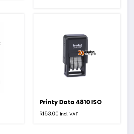
Printy Data 4810 ISO
R
153.00
incl. VAT