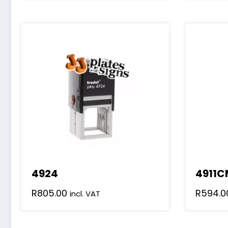
4924
4911C
R
805.00
R
594.0
incl. VAT