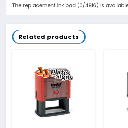
The replacement ink pad (6/4916) is available 
Related products