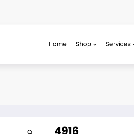
Home
Shop
Services
4916