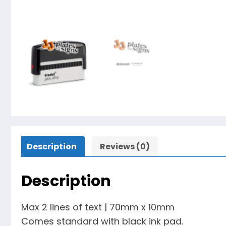
Description
Reviews (0)
Description
Max 2 lines of text | 70mm x 10mm
Comes standard with black ink pad.