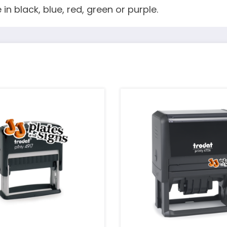
in black, blue, red, green or purple.