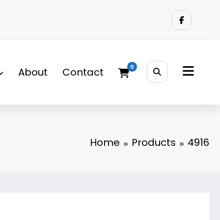
0
About
Contact
Home
Products
4916