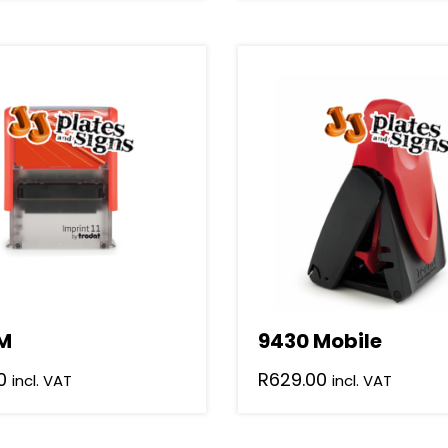
M
9430 Mobile
0
R
629.00
incl. VAT
incl. VAT