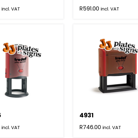
R
591.00
incl. VAT
incl. VAT
5
4931
R
746.00
incl. VAT
incl. VAT