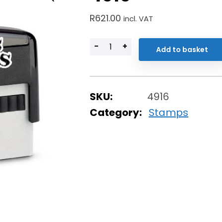
R
621.00
incl. VAT
-
+
Add to basket
SKU:
4916
Category:
Stamps