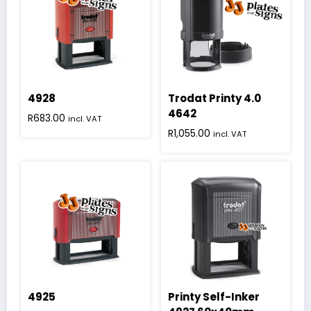
4928
Trodat Printy 4.0
4642
R
683.00
incl. VAT
R
1,055.00
incl. VAT
4925
Printy Self-Inker