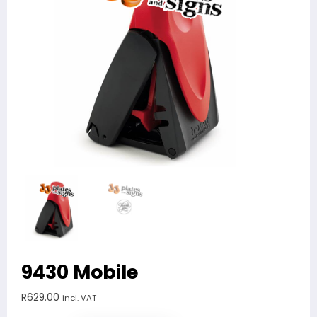
9430 Mobile
R
629.00
incl. VAT