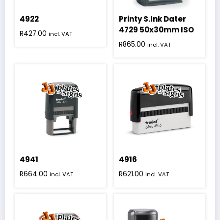
4922
Printy S.Ink Dater
4729 50x30mm ISO
R
427.00
incl. VAT
R
865.00
incl. VAT
4941
4916
R
664.00
R
621.00
incl. VAT
incl. VAT