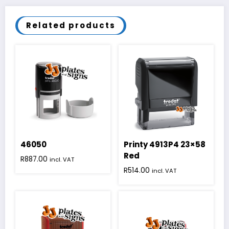
Related products
46050
Printy 4913P4 23×58
Red
R
887.00
incl. VAT
R
514.00
incl. VAT