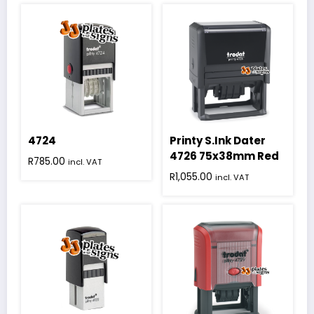
4724
Printy S.Ink Dater
4726 75x38mm Red
R
785.00
incl. VAT
R
1,055.00
incl. VAT