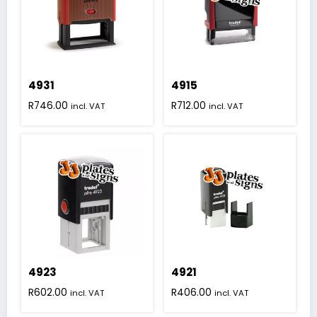
4931
4915
R
746.00
R
712.00
incl. VAT
incl. VAT
4923
4921
R
602.00
R
406.00
incl. VAT
incl. VAT