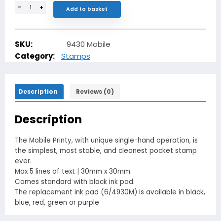
-
+
Add to basket
SKU:
9430 Mobile
Category:
Stamps
Description
Reviews (0)
Description
The Mobile Printy, with unique single-hand operation, is
the simplest, most stable, and cleanest pocket stamp
ever.
Max 5 lines of text | 30mm x 30mm
Comes standard with black ink pad.
The replacement ink pad (6/4930M) is available in black,
blue, red, green or purple