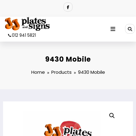
Skip
to
content
📞012 941 5821
9430 Mobile
Home
Products
9430 Mobile